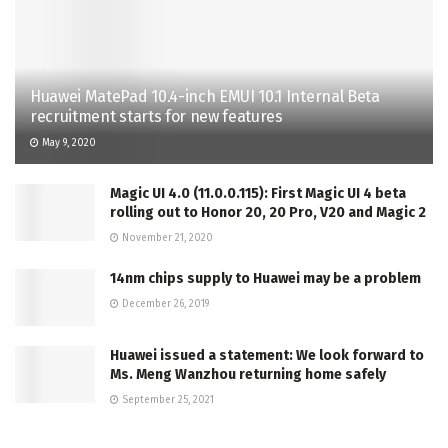
Huawei MatePad 10.4-inch EMUI 10.1 Internal Beta
recruitment starts for new features
May 9, 2020
Magic UI 4.0 (11.0.0.115): First Magic UI 4 beta
rolling out to Honor 20, 20 Pro, V20 and Magic 2
November 21, 2020
14nm chips supply to Huawei may be a problem
December 26, 2019
Huawei issued a statement: We look forward to
Ms. Meng Wanzhou returning home safely
September 25, 2021