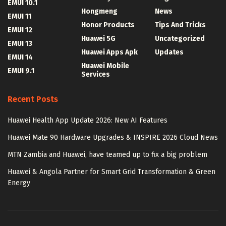
EMUI 10.1
Hongmeng
News
EMUI 11
Honor Products
Tips And Tricks
EMUI 12
Huawei 5G
Uncategorized
EMUI 13
Huawei Apps Apk
Updates
EMUI 14
Huawei Mobile
EMUI 9.1
Services
Recent Posts
Huawei Health App Update 2026: New AI Features
Huawei Mate 90 Hardware Upgrades & INSPIRE 2026 Cloud News
MTN Zambia and Huawei, have teamed up to fix a big problem
Huawei & Angola Partner for Smart Grid Transformation & Green
Energy