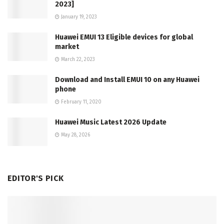
2023]
January 19, 2023
Huawei EMUI 13 Eligible devices for global
market
March 22, 2023
Download and Install EMUI 10 on any Huawei
phone
February 11, 2020
Huawei Music Latest 2026 Update
May 28, 2026
EDITOR'S PICK