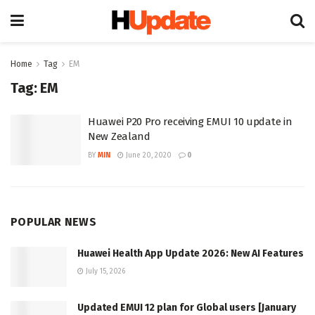
Home
Tag
EM
Tag:
EM
Huawei P20 Pro receiving EMUI 10 update in
New Zealand
BY
MIN
June 20, 2020
0
POPULAR NEWS
Huawei Health App Update 2026: New AI Features
July 15, 2026
Updated EMUI 12 plan for Global users [January