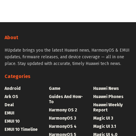
About
HUpdate brings you the latest Huawei news, HarmonyOS & EMUI
updates, firmware releases, and device coverage — all in one
place. Stay updated with accurate, timely Huawei tech news.
Categories
Android
Game
Huawei News
Ark OS
Guides And How-
Huawei Phones
To
Deal
Huawei Weekly
Harmony OS 2
Report
EMUI
HarmonyOS 3
Magic UI 3
EMUI 10
HarmonyOS 4
Magic UI 3.1
EMUI 10 Timeline
HarmonyOS 5
Magic UI 4.0