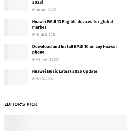
2023]
January 19, 2023
Huawei EMUI 13 Eligible devices for global
market
March 22, 2023
Download and Install EMUI 10 on any Huawei
phone
February 11, 2020
Huawei Music Latest 2026 Update
May 28, 2026
EDITOR'S PICK