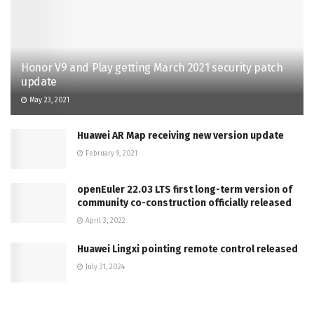
Honor V9 and Play getting March 2021 security patch
update
May 23, 2021
Huawei AR Map receiving new version update
February 9, 2021
openEuler 22.03 LTS first long-term version of
community co-construction officially released
April 3, 2022
Huawei Lingxi pointing remote control released
July 31, 2024