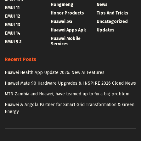
Hongmeng
News
EMUI 11
Honor Products
Tips And Tricks
EMUI 12
Huawei 5G
Uncategorized
EMUI 13
Huawei Apps Apk
Updates
EMUI 14
Huawei Mobile
EMUI 9.1
Services
Recent Posts
Huawei Health App Update 2026: New AI Features
Huawei Mate 90 Hardware Upgrades & INSPIRE 2026 Cloud News
MTN Zambia and Huawei, have teamed up to fix a big problem
Huawei & Angola Partner for Smart Grid Transformation & Green
Energy