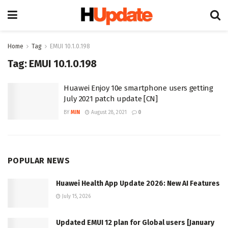
Home
Tag
EMUI 10.1.0.198
Tag:
EMUI 10.1.0.198
Huawei Enjoy 10e smartphone users getting
July 2021 patch update [CN]
BY
MIN
August 28, 2021
0
POPULAR NEWS
Huawei Health App Update 2026: New AI Features
July 15, 2026
Updated EMUI 12 plan for Global users [January