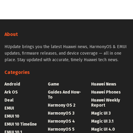
About
HUpdate brings you the latest Huawei news, HarmonyOS & EMUI
updates, firmware releases, and device coverage — all in one
place. Stay updated with accurate, timely Huawei tech news.
Categories
Android
Game
Huawei News
Ark OS
Guides And How-
Huawei Phones
To
Deal
Huawei Weekly
Harmony OS 2
Report
EMUI
HarmonyOS 3
Magic UI 3
EMUI 10
HarmonyOS 4
Magic UI 3.1
EMUI 10 Timeline
HarmonyOS 5
Magic UI 4.0
EMUI 10.1