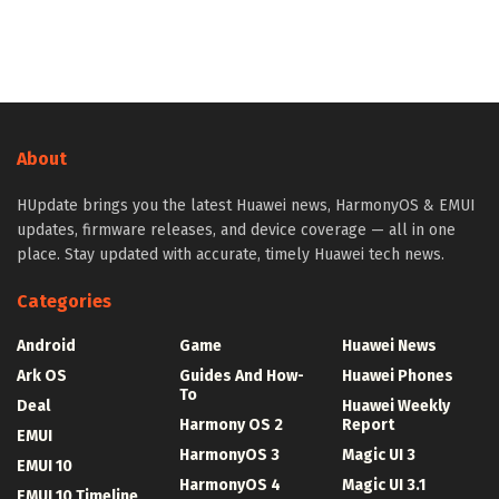
About
HUpdate brings you the latest Huawei news, HarmonyOS & EMUI
updates, firmware releases, and device coverage — all in one
place. Stay updated with accurate, timely Huawei tech news.
Categories
Android
Game
Huawei News
Ark OS
Guides And How-
Huawei Phones
To
Deal
Huawei Weekly
Harmony OS 2
Report
EMUI
HarmonyOS 3
Magic UI 3
EMUI 10
HarmonyOS 4
Magic UI 3.1
EMUI 10 Timeline