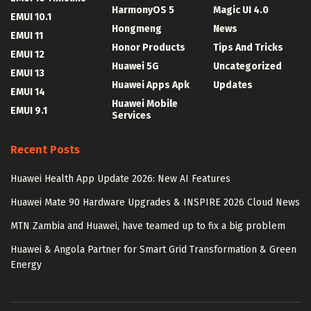
HarmonyOS 5
Magic UI 4.0
EMUI 10.1
Hongmeng
News
EMUI 11
Honor Products
Tips And Tricks
EMUI 12
Huawei 5G
Uncategorized
EMUI 13
Huawei Apps Apk
Updates
EMUI 14
Huawei Mobile
EMUI 9.1
Services
Recent Posts
Huawei Health App Update 2026: New AI Features
Huawei Mate 90 Hardware Upgrades & INSPIRE 2026 Cloud News
MTN Zambia and Huawei, have teamed up to fix a big problem
Huawei & Angola Partner for Smart Grid Transformation & Green
Energy