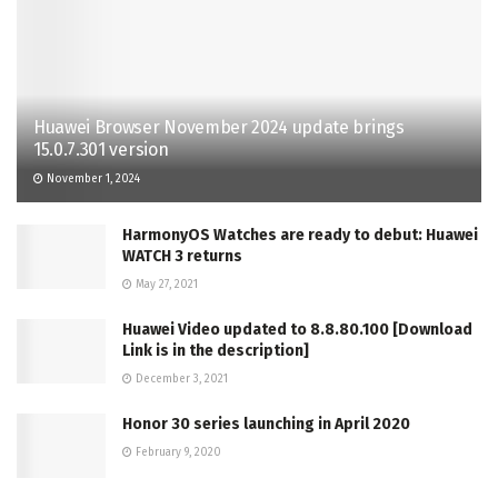
Huawei Browser November 2024 update brings
15.0.7.301 version
November 1, 2024
HarmonyOS Watches are ready to debut: Huawei
WATCH 3 returns
May 27, 2021
Huawei Video updated to 8.8.80.100 [Download
Link is in the description]
December 3, 2021
Honor 30 series launching in April 2020
February 9, 2020