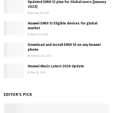
Updated EMUI 12 plan for Global users [January
2023]
January 19, 2023
Huawei EMUI 13 Eligible devices for global
market
March 22, 2023
Download and Install EMUI 10 on any Huawei
phone
February 11, 2020
Huawei Music Latest 2026 Update
May 28, 2026
EDITOR'S PICK