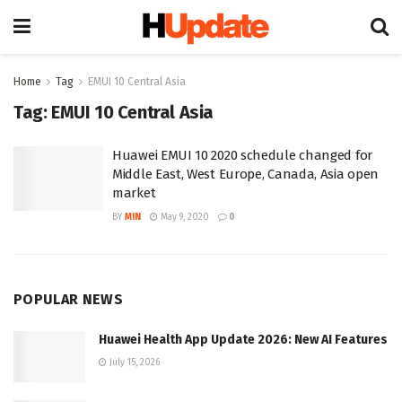
Home
Tag
EMUI 10 Central Asia
Tag:
EMUI 10 Central Asia
Huawei EMUI 10 2020 schedule changed for
Middle East, West Europe, Canada, Asia open
market
BY
MIN
May 9, 2020
0
POPULAR NEWS
Huawei Health App Update 2026: New AI Features
July 15, 2026