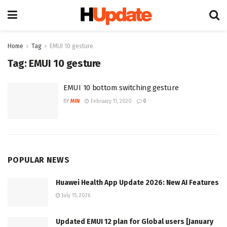
Home
Tag
EMUI 10 gesture
Tag:
EMUI 10 gesture
EMUI 10 bottom switching gesture
BY
MIN
February 11, 2020
0
POPULAR NEWS
Huawei Health App Update 2026: New AI Features
July 15, 2026
Updated EMUI 12 plan for Global users [January