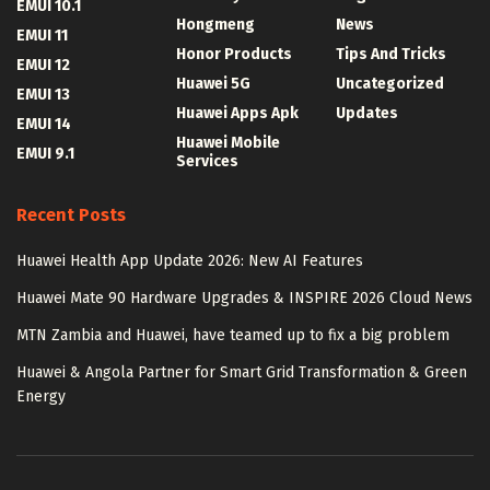
EMUI 10.1
Hongmeng
News
EMUI 11
Honor Products
Tips And Tricks
EMUI 12
Huawei 5G
Uncategorized
EMUI 13
Huawei Apps Apk
Updates
EMUI 14
Huawei Mobile
EMUI 9.1
Services
Recent Posts
Huawei Health App Update 2026: New AI Features
Huawei Mate 90 Hardware Upgrades & INSPIRE 2026 Cloud News
MTN Zambia and Huawei, have teamed up to fix a big problem
Huawei & Angola Partner for Smart Grid Transformation & Green
Energy