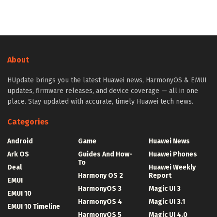
About
HUpdate brings you the latest Huawei news, HarmonyOS & EMUI
updates, firmware releases, and device coverage — all in one
place. Stay updated with accurate, timely Huawei tech news.
Categories
Android
Game
Huawei News
Ark OS
Guides And How-
Huawei Phones
To
Deal
Huawei Weekly
Harmony OS 2
Report
EMUI
HarmonyOS 3
Magic UI 3
EMUI 10
HarmonyOS 4
Magic UI 3.1
EMUI 10 Timeline
HarmonyOS 5
Magic UI 4.0