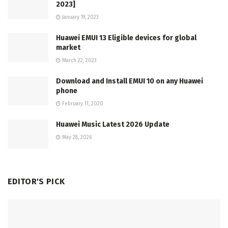
2023]
January 19, 2023
Huawei EMUI 13 Eligible devices for global
market
March 22, 2023
Download and Install EMUI 10 on any Huawei
phone
February 11, 2020
Huawei Music Latest 2026 Update
May 28, 2026
EDITOR'S PICK