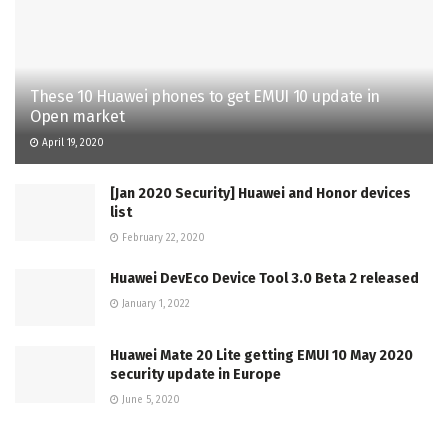
These 10 Huawei phones to get EMUI 10 update in
Open market
April 19, 2020
[Jan 2020 Security] Huawei and Honor devices
list
February 22, 2020
Huawei DevEco Device Tool 3.0 Beta 2 released
January 1, 2022
Huawei Mate 20 Lite getting EMUI 10 May 2020
security update in Europe
June 5, 2020