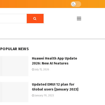
POPULAR NEWS
Huawei Health App Update
2026: New AI Features
July 15, 2026
Updated EMUI 12 plan for
Global users [January 2023]
January 19, 2023