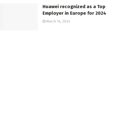
Huawei recognized as a Top
Employer in Europe for 2024
March 14, 2024