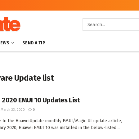
NEWS
SEND A TIP
are Update list
 2020 EMUI 10 Updates List
March 23, 2020
0
to the HuaweiUpdate monthly EMUI/Magic UI update article,
ary 2020, Huawei EMUI 10 was installed in the below-listed ...