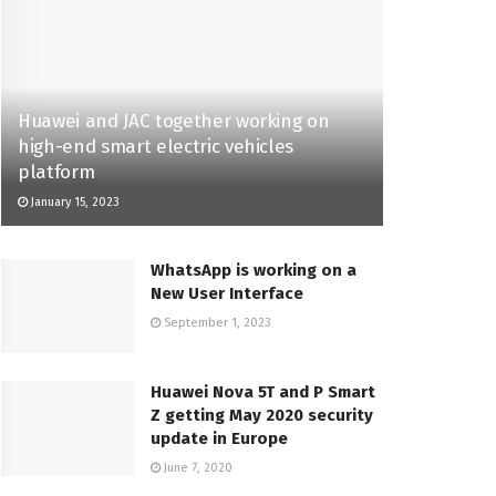
Huawei and JAC together working on
high-end smart electric vehicles
platform
January 15, 2023
WhatsApp is working on a
New User Interface
September 1, 2023
Huawei Nova 5T and P Smart
Z getting May 2020 security
update in Europe
June 7, 2020