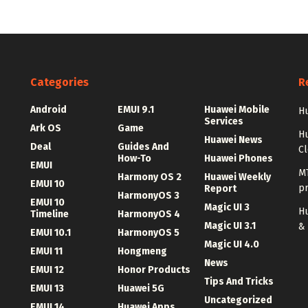
Categories
R
Android
EMUI 9.1
Huawei Mobile
Hu
Services
Ark OS
Game
H
Huawei News
Deal
Guides And
C
How-To
Huawei Phones
EMUI
MT
Harmony OS 2
Huawei Weekly
EMUI 10
p
Report
HarmonyOS 3
EMUI 10
Magic UI 3
Hu
Timeline
HarmonyOS 4
Magic UI 3.1
&
EMUI 10.1
HarmonyOS 5
Magic UI 4.0
EMUI 11
Hongmeng
News
EMUI 12
Honor Products
Tips And Tricks
EMUI 13
Huawei 5G
Uncategorized
EMUI 14
Huawei Apps