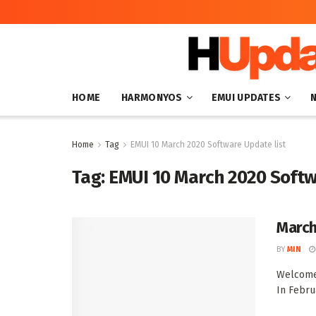
HOME
HARMONYOS
EMUI UPDATES
Home
Tag
EMUI 10 March 2020 Software Update list
Tag:
EMUI 10 March 2020 Softw
March
BY
MIN
Welcome 
In Febru