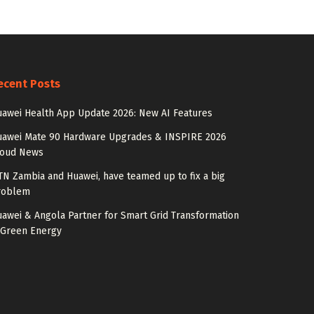
ecent Posts
awei Health App Update 2026: New AI Features
uawei Mate 90 Hardware Upgrades & INSPIRE 2026
loud News
N Zambia and Huawei, have teamed up to fix a big
roblem
awei & Angola Partner for Smart Grid Transformation
 Green Energy