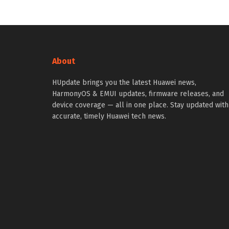
About
HUpdate brings you the latest Huawei news,
HarmonyOS & EMUI updates, firmware releases, and
device coverage — all in one place. Stay updated with
accurate, timely Huawei tech news.