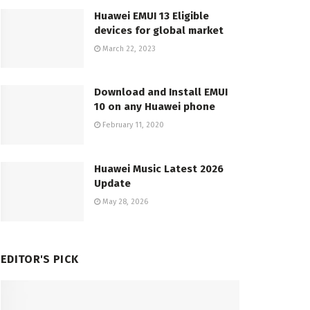
Huawei EMUI 13 Eligible
devices for global market
March 22, 2023
Download and Install EMUI
10 on any Huawei phone
February 11, 2020
Huawei Music Latest 2026
Update
May 28, 2026
EDITOR'S PICK