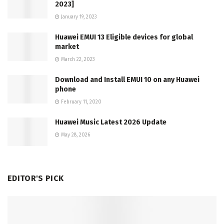
2023]
January 19, 2023
Huawei EMUI 13 Eligible devices for global
market
March 22, 2023
Download and Install EMUI 10 on any Huawei
phone
February 11, 2020
Huawei Music Latest 2026 Update
May 28, 2026
EDITOR'S PICK