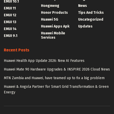
EMUI 10.1
Hongmeng
News
EMUI 11
Honor Products
Tips And Tricks
EMUI 12
Huawei 5G
Uncategorized
EMUI 13
Huawei Apps Apk
Updates
EMUI 14
Huawei Mobile
EMUI 9.1
Services
Recent Posts
Huawei Health App Update 2026: New AI Features
Huawei Mate 90 Hardware Upgrades & INSPIRE 2026 Cloud News
MTN Zambia and Huawei, have teamed up to fix a big problem
Huawei & Angola Partner for Smart Grid Transformation & Green
Energy