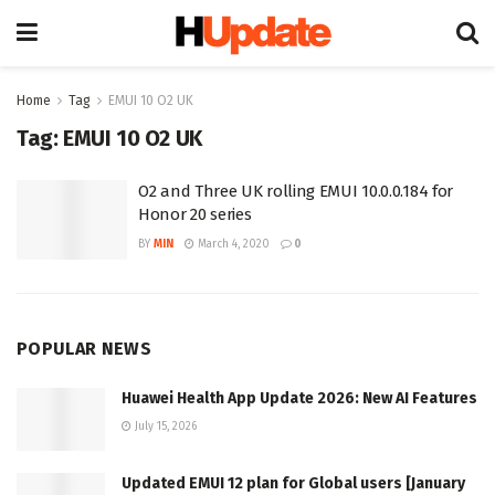
Home
Tag
EMUI 10 O2 UK
Tag:
EMUI 10 O2 UK
O2 and Three UK rolling EMUI 10.0.0.184 for
Honor 20 series
BY
MIN
March 4, 2020
0
POPULAR NEWS
Huawei Health App Update 2026: New AI Features
July 15, 2026
Updated EMUI 12 plan for Global users [January