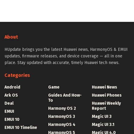
About
HUpdate brings you the latest Huawei news, HarmonyOS & EMUI
updates, firmware releases, and device coverage — all in one
place. Stay updated with accurate, timely Huawei tech news.
Categories
Android
Game
Huawei News
Ark OS
Guides And How-
Huawei Phones
To
Deal
Huawei Weekly
Harmony OS 2
Report
EMUI
HarmonyOS 3
Magic UI 3
EMUI 10
HarmonyOS 4
Magic UI 3.1
EMUI 10 Timeline
HarmonyOS 5
Magic UI 4.0