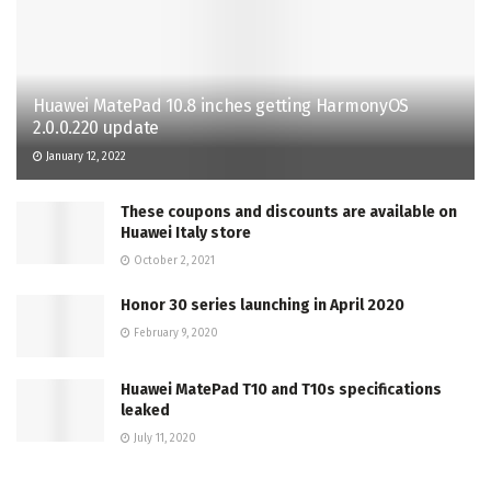
Huawei MatePad 10.8 inches getting HarmonyOS
2.0.0.220 update
January 12, 2022
These coupons and discounts are available on
Huawei Italy store
October 2, 2021
Honor 30 series launching in April 2020
February 9, 2020
Huawei MatePad T10 and T10s specifications
leaked
July 11, 2020