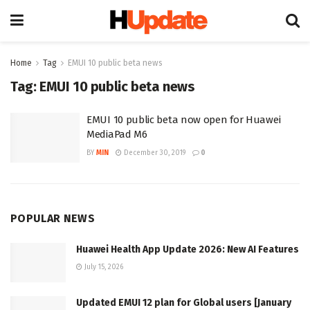
Home
Tag
EMUI 10 public beta news
Tag:
EMUI 10 public beta news
EMUI 10 public beta now open for Huawei
MediaPad M6
BY
MIN
December 30, 2019
0
POPULAR NEWS
Huawei Health App Update 2026: New AI Features
July 15, 2026
Updated EMUI 12 plan for Global users [January