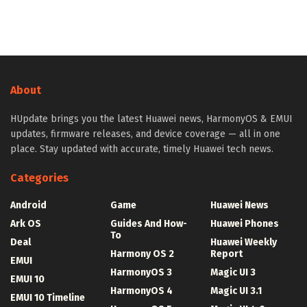
About
HUpdate brings you the latest Huawei news, HarmonyOS & EMUI
updates, firmware releases, and device coverage — all in one
place. Stay updated with accurate, timely Huawei tech news.
Categories
Android
Game
Huawei News
Ark OS
Guides And How-
Huawei Phones
To
Deal
Huawei Weekly
Harmony OS 2
Report
EMUI
HarmonyOS 3
Magic UI 3
EMUI 10
HarmonyOS 4
Magic UI 3.1
EMUI 10 Timeline