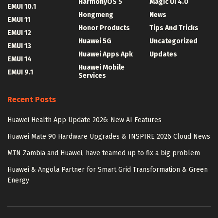
HarmonyOS 5
Magic UI 4.0
EMUI 10.1
Hongmeng
News
EMUI 11
Honor Products
Tips And Tricks
EMUI 12
Huawei 5G
Uncategorized
EMUI 13
Huawei Apps Apk
Updates
EMUI 14
Huawei Mobile
EMUI 9.1
Services
Recent Posts
Huawei Health App Update 2026: New AI Features
Huawei Mate 90 Hardware Upgrades & INSPIRE 2026 Cloud News
MTN Zambia and Huawei, have teamed up to fix a big problem
Huawei & Angola Partner for Smart Grid Transformation & Green
Energy