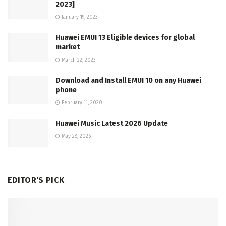
2023]
January 19, 2023
Huawei EMUI 13 Eligible devices for global
market
March 22, 2023
Download and Install EMUI 10 on any Huawei
phone
February 11, 2020
Huawei Music Latest 2026 Update
May 28, 2026
EDITOR'S PICK