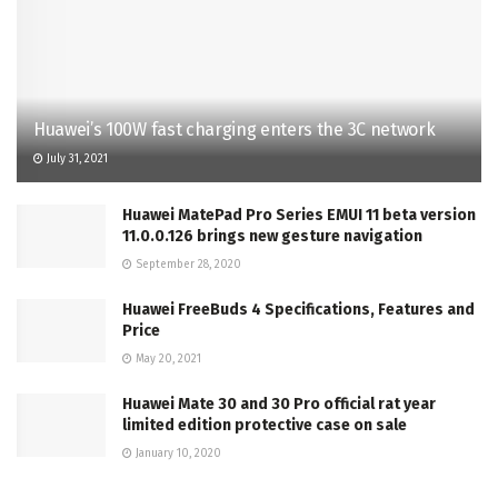
Huawei’s 100W fast charging enters the 3C network
July 31, 2021
Huawei MatePad Pro Series EMUI 11 beta version
11.0.0.126 brings new gesture navigation
September 28, 2020
Huawei FreeBuds 4 Specifications, Features and
Price
May 20, 2021
Huawei Mate 30 and 30 Pro official rat year
limited edition protective case on sale
January 10, 2020