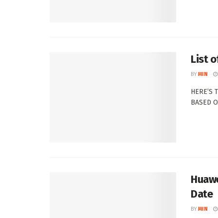
List 
BY
MIN
HERE’S 
BASED ON
Huawe
Date
BY
MIN