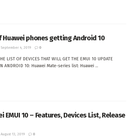
of Huawei phones getting Android 10
September 4, 2019
0
THE LIST OF DEVICES THAT WILL GET THE EMUI 10 UPDATE
 ANDROID 10: Huawei Mate-series list: Huawei ...
i EMUI 10 – Features, Devices List, Release
August 13, 2019
0