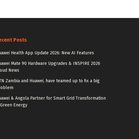
ecent Posts
awei Health App Update 2026: New AI Features
uawei Mate 90 Hardware Upgrades & INSPIRE 2026
loud News
N Zambia and Huawei, have teamed up to fix a big
roblem
awei & Angola Partner for Smart Grid Transformation
 Green Energy