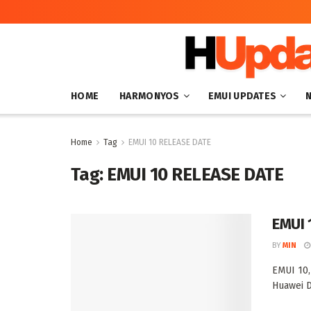
HOME
HARMONYOS
EMUI UPDATES
Home
Tag
EMUI 10 RELEASE DATE
Tag:
EMUI 10 RELEASE DATE
EMUI 1
BY
MIN
EMUI 10,
Huawei D