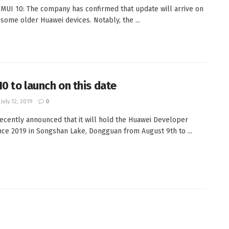
MUI 10: The company has confirmed that update will arrive on
some older Huawei devices. Notably, the ...
10 to launch on this date
July 12, 2019
0
ecently announced that it will hold the Huawei Developer
ce 2019 in Songshan Lake, Dongguan from August 9th to ...