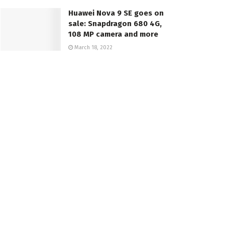
Huawei Nova 9 SE goes on
sale: Snapdragon 680 4G,
108 MP camera and more
March 18, 2022