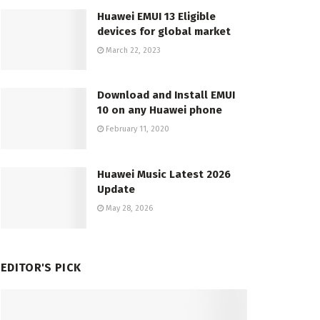
Huawei EMUI 13 Eligible
devices for global market
March 22, 2023
Download and Install EMUI
10 on any Huawei phone
February 11, 2020
Huawei Music Latest 2026
Update
May 28, 2026
EDITOR'S PICK