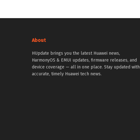
About
HUpdate brings you the latest Huawei news,
HarmonyOS & EMUI updates, firmware releases, and
device coverage — all in one place. Stay updated with
accurate, timely Huawei tech news.