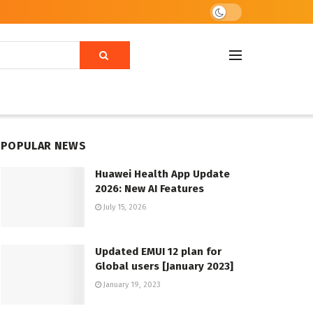
POPULAR NEWS
Huawei Health App Update
2026: New AI Features
July 15, 2026
Updated EMUI 12 plan for
Global users [January 2023]
January 19, 2023