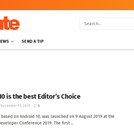
NEWS
SEND A TIP
0 is the best Editor’s Choice
December 31, 2019
0
 based on Android 10, was launched on 9 August 2019 at the
eveloper Conference 2019. The first ...