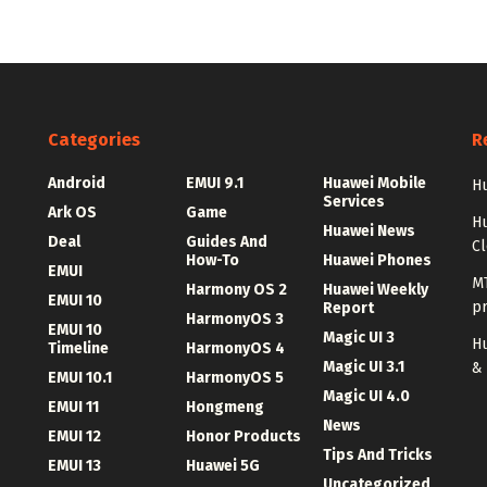
Categories
R
Android
EMUI 9.1
Huawei Mobile
Hu
Services
Ark OS
Game
H
Huawei News
Deal
Guides And
C
How-To
Huawei Phones
EMUI
MT
Harmony OS 2
Huawei Weekly
EMUI 10
p
Report
HarmonyOS 3
EMUI 10
Magic UI 3
Hu
Timeline
HarmonyOS 4
Magic UI 3.1
&
EMUI 10.1
HarmonyOS 5
Magic UI 4.0
EMUI 11
Hongmeng
News
EMUI 12
Honor Products
Tips And Tricks
EMUI 13
Huawei 5G
Uncategorized