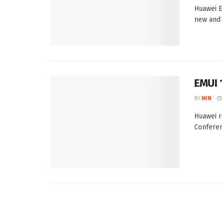
Huawei E
new and 
EMUI 
BY
MIN
Huawei r
Conferen