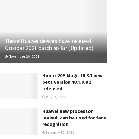
These Huawei devices have received
October 2021 patch so far [Updated]
November 28, 2021
Honor 20S Magic UI 3.1 new
beta version 10.1.0.82
released
May 18, 2020
Huawei new processor
leaked, can be used for face
recognition
February 20, 2020