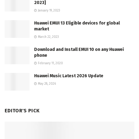
2023]
January 19, 2023
Huawei EMUI 13 Eligible devices for global
market
March 22, 2023
Download and Install EMUI 10 on any Huawei
phone
February 11, 2020
Huawei Music Latest 2026 Update
May 28, 2026
EDITOR'S PICK