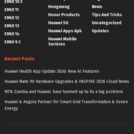
EMUI 10.1
Hongmeng
News
EMUI 11
Honor Products
Tips And Tricks
EMUI 12
Huawei 5G
Uncategorized
EMUI 13
Huawei Apps Apk
Updates
EMUI 14
Huawei Mobile
EMUI 9.1
Services
Recent Posts
Huawei Health App Update 2026: New AI Features
Huawei Mate 90 Hardware Upgrades & INSPIRE 2026 Cloud News
MTN Zambia and Huawei, have teamed up to fix a big problem
Huawei & Angola Partner for Smart Grid Transformation & Green
Energy