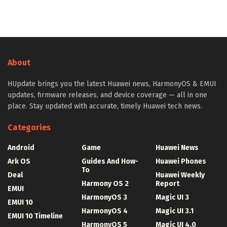
About
HUpdate brings you the latest Huawei news, HarmonyOS & EMUI
updates, firmware releases, and device coverage — all in one
place. Stay updated with accurate, timely Huawei tech news.
Categories
Android
Game
Huawei News
Ark OS
Guides And How-
Huawei Phones
To
Deal
Huawei Weekly
Harmony OS 2
Report
EMUI
HarmonyOS 3
Magic UI 3
EMUI 10
HarmonyOS 4
Magic UI 3.1
EMUI 10 Timeline
HarmonyOS 5
Magic UI 4.0