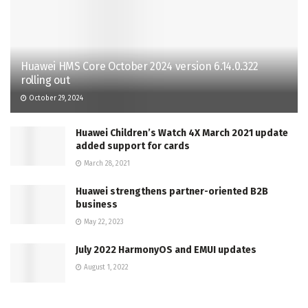
Huawei HMS Core October 2024 version 6.14.0.322
rolling out
October 29, 2024
Huawei Children’s Watch 4X March 2021 update
added support for cards
March 28, 2021
Huawei strengthens partner-oriented B2B
business
May 22, 2023
July 2022 HarmonyOS and EMUI updates
August 1, 2022