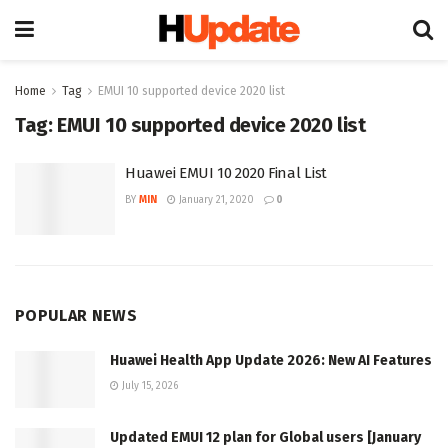
Home
Tag
EMUI 10 supported device 2020 list
Tag:
EMUI 10 supported device 2020 list
Huawei EMUI 10 2020 Final List
BY
MIN
January 21, 2020
0
POPULAR NEWS
Huawei Health App Update 2026: New AI Features
July 15, 2026
Updated EMUI 12 plan for Global users [January