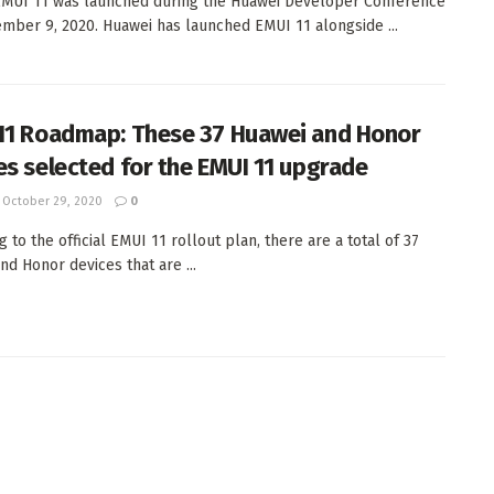
MUI 11 was launched during the Huawei Developer Conference
mber 9, 2020. Huawei has launched EMUI 11 alongside ...
11 Roadmap: These 37 Huawei and Honor
es selected for the EMUI 11 upgrade
October 29, 2020
0
 to the official EMUI 11 rollout plan, there are a total of 37
nd Honor devices that are ...