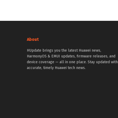
About
HUpdate brings you the latest Huawei news,
HarmonyOS & EMUI updates, firmware releases, and
device coverage — all in one place. Stay updated with
accurate, timely Huawei tech news.