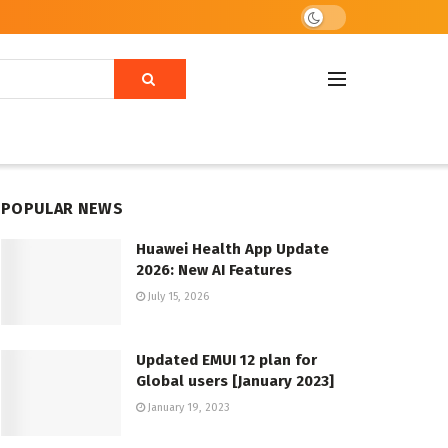
POPULAR NEWS
Huawei Health App Update
2026: New AI Features
July 15, 2026
Updated EMUI 12 plan for
Global users [January 2023]
January 19, 2023