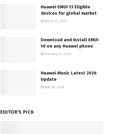
Huawei EMUI 13 Eligible
devices for global market
March 22, 2023
Download and Install EMUI
10 on any Huawei phone
February 11, 2020
Huawei Music Latest 2026
Update
May 28, 2026
EDITOR'S PICK