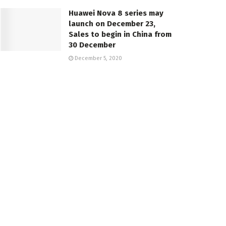
Huawei Nova 8 series may
launch on December 23,
Sales to begin in China from
30 December
December 5, 2020