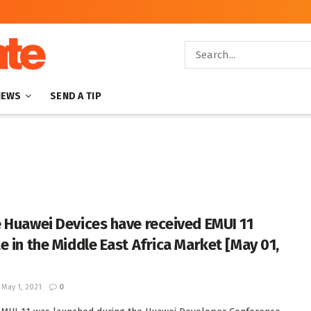
NEWS
SEND A TIP
 Huawei Devices have received EMUI 11
e in the Middle East Africa Market [May 01,
May 1, 2021
0