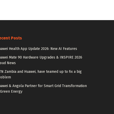
ecent Posts
awei Health App Update 2026: New AI Features
uawei Mate 90 Hardware Upgrades & INSPIRE 2026
loud News
N Zambia and Huawei, have teamed up to fix a big
roblem
awei & Angola Partner for Smart Grid Transformation
 Green Energy