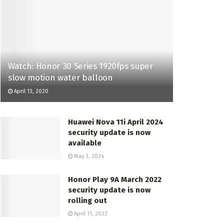
Watch: Honor 30 Series 1920fps super
slow motion water balloon
April 13, 2020
Huawei Nova 11i April 2024
security update is now
available
May 3, 2024
Honor Play 9A March 2022
security update is now
rolling out
April 11, 2022