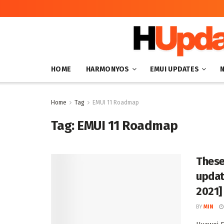
HOME
HARMONYOS
EMUI UPDATES
Home
Tag
EMUI 11 Roadmap
Tag:
EMUI 11 Roadmap
These
updat
2021]
BY
MIN