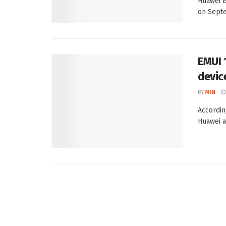
Huawei E
on Septe
EMUI 
devic
BY
MIN
According
Huawei a