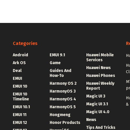
Categories
R
Android
EMUI 9.1
Huawei Mobile
Hu
Services
Ark OS
Game
H
Huawei News
Deal
Guides And
C
How-To
Huawei Phones
EMUI
MT
Harmony OS 2
Huawei Weekly
EMUI 10
p
Report
HarmonyOS 3
EMUI 10
Magic UI 3
Hu
Timeline
HarmonyOS 4
Magic UI 3.1
&
EMUI 10.1
HarmonyOS 5
Magic UI 4.0
EMUI 11
Hongmeng
News
EMUI 12
Honor Products
Tips And Tricks