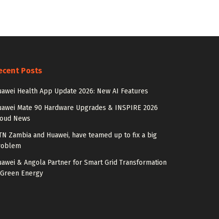
ecent Posts
awei Health App Update 2026: New AI Features
uawei Mate 90 Hardware Upgrades & INSPIRE 2026
loud News
N Zambia and Huawei, have teamed up to fix a big
roblem
awei & Angola Partner for Smart Grid Transformation
 Green Energy