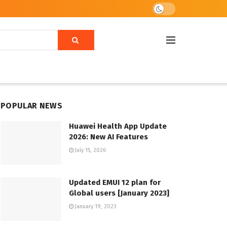
POPULAR NEWS
Huawei Health App Update
2026: New AI Features
July 15, 2026
Updated EMUI 12 plan for
Global users [January 2023]
January 19, 2023