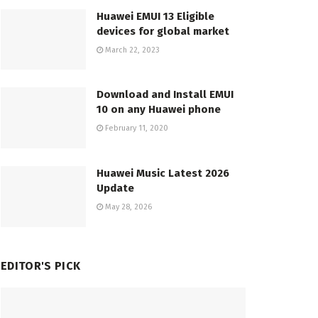
Huawei EMUI 13 Eligible
devices for global market
March 22, 2023
Download and Install EMUI
10 on any Huawei phone
February 11, 2020
Huawei Music Latest 2026
Update
May 28, 2026
EDITOR'S PICK