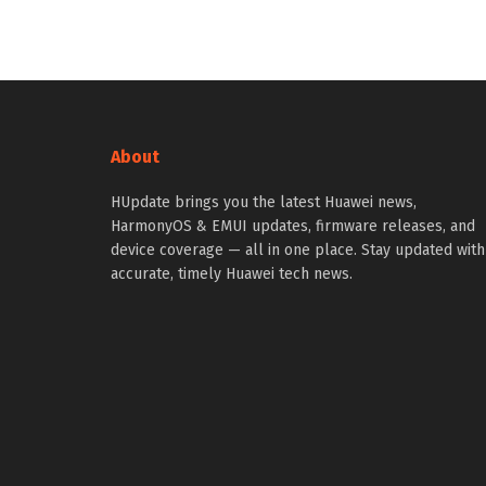
About
HUpdate brings you the latest Huawei news,
HarmonyOS & EMUI updates, firmware releases, and
device coverage — all in one place. Stay updated with
accurate, timely Huawei tech news.