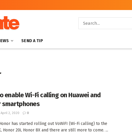
NEWS
SEND A TIP
r
o enable Wi-Fi calling on Huawei and
r smartphones
April 2, 2020
0
onor has started rolling out VoWiFI (Wi-Fi calling) to the
, Honor 20i, Honor 8X and there are still more to come. ...