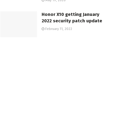
May 19, 2020
Honor X10 getting January
2022 security patch update
February 11, 2022