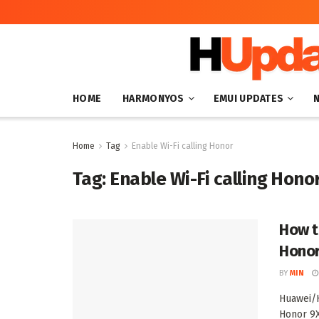
HOME
HARMONYOS
EMUI UPDATES
Home
Tag
Enable Wi-Fi calling Honor
Tag:
Enable Wi-Fi calling Hono
How t
Hono
BY
MIN
Huawei/H
Honor 9X