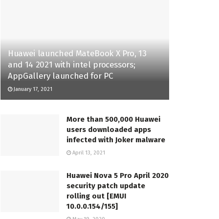
Huawei launched MateBook X Pro, 13
and 14 2021 with intel processors;
AppGallery launched for PC
January 17, 2021
More than 500,000 Huawei
users downloaded apps
infected with Joker malware
April 13, 2021
Huawei Nova 5 Pro April 2020
security patch update
rolling out [EMUI
10.0.0.154/155]