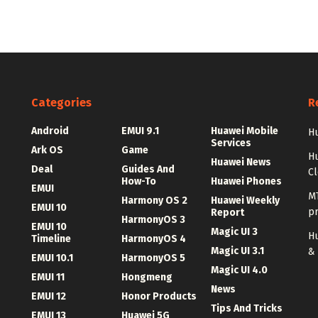
Categories
R
Android
EMUI 9.1
Huawei Mobile
Hu
Services
Ark OS
Game
H
Huawei News
Deal
Guides And
C
How-To
Huawei Phones
EMUI
MT
Harmony OS 2
Huawei Weekly
EMUI 10
p
Report
HarmonyOS 3
EMUI 10
Magic UI 3
Hu
Timeline
HarmonyOS 4
Magic UI 3.1
&
EMUI 10.1
HarmonyOS 5
Magic UI 4.0
EMUI 11
Hongmeng
News
EMUI 12
Honor Products
Tips And Tricks
EMUI 13
Huawei 5G