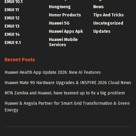
EMUI 10.1
Hongmeng
News
EMUI 11
Honor Products
Tips And Tricks
EMUI 12
Huawei 5G
Uncategorized
EMUI 13
Huawei Apps Apk
Updates
EMUI 14
Huawei Mobile
EMUI 9.1
Services
Recent Posts
Huawei Health App Update 2026: New AI Features
Huawei Mate 90 Hardware Upgrades & INSPIRE 2026 Cloud News
MTN Zambia and Huawei, have teamed up to fix a big problem
Huawei & Angola Partner for Smart Grid Transformation & Green
Energy