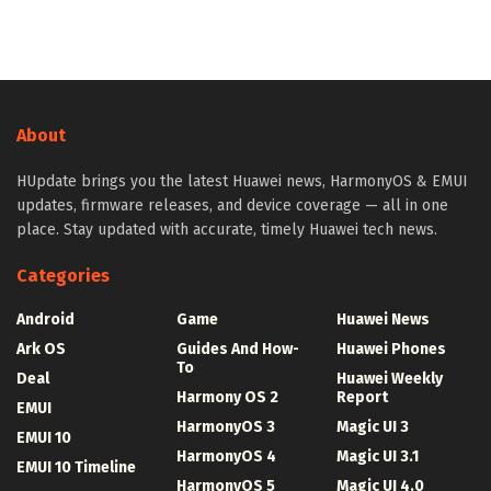
About
HUpdate brings you the latest Huawei news, HarmonyOS & EMUI
updates, firmware releases, and device coverage — all in one
place. Stay updated with accurate, timely Huawei tech news.
Categories
Android
Game
Huawei News
Ark OS
Guides And How-
Huawei Phones
To
Deal
Huawei Weekly
Harmony OS 2
Report
EMUI
HarmonyOS 3
Magic UI 3
EMUI 10
HarmonyOS 4
Magic UI 3.1
EMUI 10 Timeline
HarmonyOS 5
Magic UI 4.0