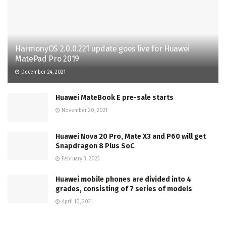
HarmonyOS 2.0.0.221 update goes live for Huawei
MatePad Pro 2019
December 24, 2021
Huawei MateBook E pre-sale starts
November 20, 2021
Huawei Nova 20 Pro, Mate X3 and P60 will get
Snapdragon 8 Plus SoC
February 3, 2023
Huawei mobile phones are divided into 4
grades, consisting of 7 series of models
April 10, 2021