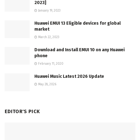
2023]
January 19, 2023
Huawei EMUI 13 Eligible devices for global
market
March 22, 2023
Download and Install EMUI 10 on any Huawei
phone
February 11, 2020
Huawei Music Latest 2026 Update
May 28, 2026
EDITOR'S PICK