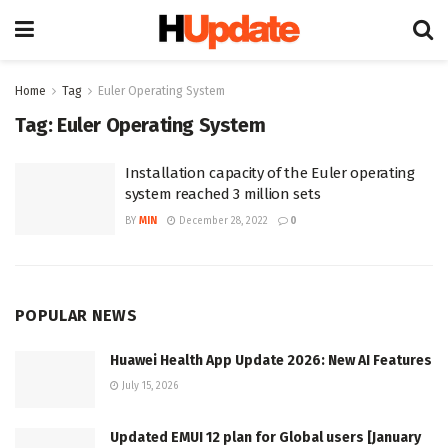
Home
Tag
Euler Operating System
Tag:
Euler Operating System
Installation capacity of the Euler operating
system reached 3 million sets
BY
MIN
December 28, 2022
0
POPULAR NEWS
Huawei Health App Update 2026: New AI Features
July 15, 2026
Updated EMUI 12 plan for Global users [January