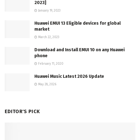
2023]
January 19, 2023
Huawei EMUI 13 Eligible devices for global
market
March 22, 2023
Download and Install EMUI 10 on any Huawei
phone
February 11, 2020
Huawei Music Latest 2026 Update
May 28, 2026
EDITOR'S PICK