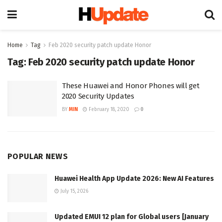
Home
Tag
Feb 2020 security patch update Honor
Tag:
Feb 2020 security patch update Honor
These Huawei and Honor Phones will get
2020 Security Updates
BY
MIN
February 18, 2020
0
POPULAR NEWS
Huawei Health App Update 2026: New AI Features
July 15, 2026
Updated EMUI 12 plan for Global users [January