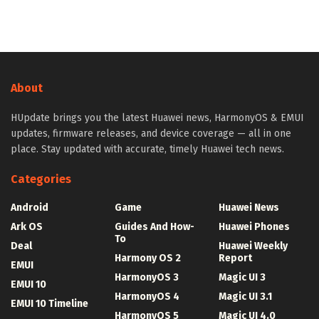
About
HUpdate brings you the latest Huawei news, HarmonyOS & EMUI
updates, firmware releases, and device coverage — all in one
place. Stay updated with accurate, timely Huawei tech news.
Categories
Android
Game
Huawei News
Ark OS
Guides And How-
Huawei Phones
To
Deal
Huawei Weekly
Harmony OS 2
Report
EMUI
HarmonyOS 3
Magic UI 3
EMUI 10
HarmonyOS 4
Magic UI 3.1
EMUI 10 Timeline
HarmonyOS 5
Magic UI 4.0