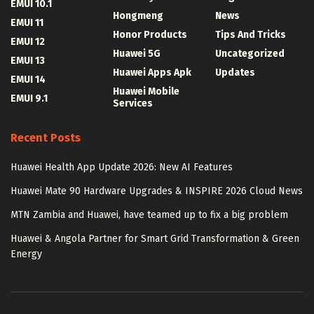
EMUI 10.1
Hongmeng
News
EMUI 11
Honor Products
Tips And Tricks
EMUI 12
Huawei 5G
Uncategorized
EMUI 13
Huawei Apps Apk
Updates
EMUI 14
Huawei Mobile
EMUI 9.1
Services
Recent Posts
Huawei Health App Update 2026: New AI Features
Huawei Mate 90 Hardware Upgrades & INSPIRE 2026 Cloud News
MTN Zambia and Huawei, have teamed up to fix a big problem
Huawei & Angola Partner for Smart Grid Transformation & Green
Energy