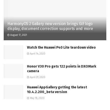
HarmonyOS 2 Gallery new version brings GIF logo
display, document correction supports and more
August 17, 2021
Watch the Huawei P40 Lite teardown video
April 14, 2020
Honor V30 Pro gets 122 points in DXOMark
camera
April 29, 2020
Huawei AppGallery getting the latest
10.4.2.200_beta version
May 18, 2020