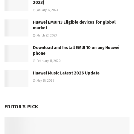
2023]
January 19, 2023
Huawei EMUI 13 Eligible devices for global
market
March 22, 2023
Download and Install EMUI 10 on any Huawei
phone
February 11, 2020
Huawei Music Latest 2026 Update
May 28, 2026
EDITOR'S PICK