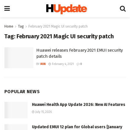
Home
Tag
February 2021 Magic UI security patch
Tag:
February 2021 Magic UI security patch
Huawei releases February 2021 EMUI security
patch details
BY
MIN
February 4, 2021
0
POPULAR NEWS
Huawei Health App Update 2026: New AI Features
July 15, 2026
Updated EMUI 12 plan for Global users [January