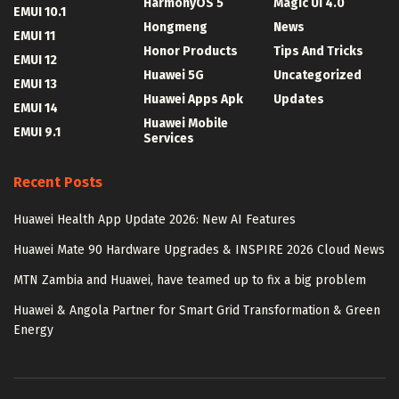
HarmonyOS 5
Magic UI 4.0
EMUI 10.1
Hongmeng
News
EMUI 11
Honor Products
Tips And Tricks
EMUI 12
Huawei 5G
Uncategorized
EMUI 13
Huawei Apps Apk
Updates
EMUI 14
Huawei Mobile
EMUI 9.1
Services
Recent Posts
Huawei Health App Update 2026: New AI Features
Huawei Mate 90 Hardware Upgrades & INSPIRE 2026 Cloud News
MTN Zambia and Huawei, have teamed up to fix a big problem
Huawei & Angola Partner for Smart Grid Transformation & Green
Energy