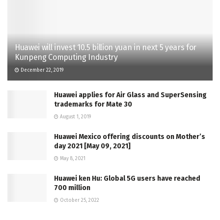
Huawei will invest 10.5 billion yuan in next 5 years for
Kunpeng Computing Industry
December 22, 2019
Huawei applies for Air Glass and SuperSensing
trademarks for Mate 30
August 1, 2019
Huawei Mexico offering discounts on Mother’s
day 2021 [May 09, 2021]
May 8, 2021
Huawei ken Hu: Global 5G users have reached
700 million
October 25, 2022