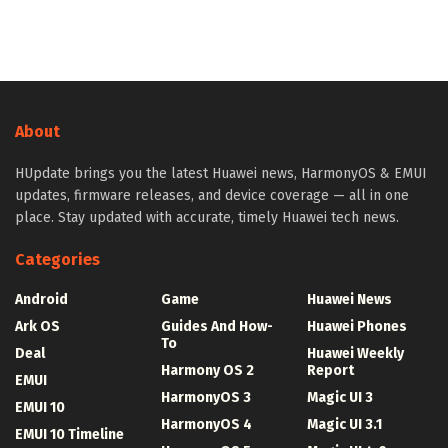
About
HUpdate brings you the latest Huawei news, HarmonyOS & EMUI
updates, firmware releases, and device coverage — all in one
place. Stay updated with accurate, timely Huawei tech news.
Categories
Android
Game
Huawei News
Ark OS
Guides And How-
Huawei Phones
To
Deal
Huawei Weekly
Harmony OS 2
Report
EMUI
HarmonyOS 3
Magic UI 3
EMUI 10
HarmonyOS 4
Magic UI 3.1
EMUI 10 Timeline