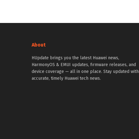
About
HUpdate brings you the latest Huawei news,
HarmonyOS & EMUI updates, firmware releases, and
device coverage — all in one place. Stay updated with
accurate, timely Huawei tech news.