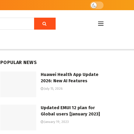
POPULAR NEWS
Huawei Health App Update
2026: New AI Features
July 15, 2026
Updated EMUI 12 plan for
Global users [January 2023]
January 19, 2023