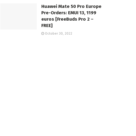
Huawei Mate 50 Pro Europe
Pre-Orders: EMUI 13, 1199
euros [FreeBuds Pro 2 –
FREE]
October 30, 2022