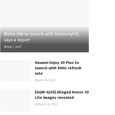
Nokia X60 to launch with HarmonyOS,
says a report
July 1, 2021
Huawei Enjoy 20 Plus to
launch with 90Hz refresh
rate
June 10, 2020
[AQM-AL10] Alleged Honor 30
Lite images revealed
March 18, 2020