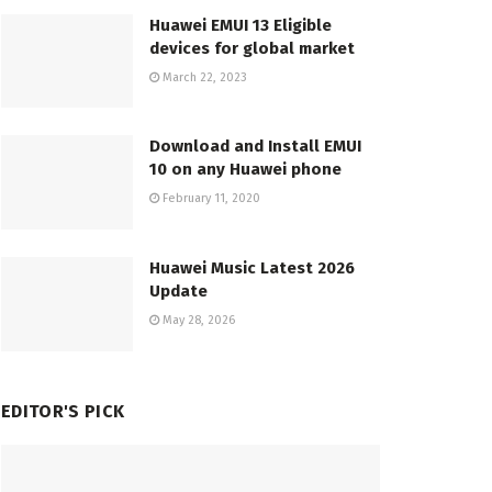
Huawei EMUI 13 Eligible
devices for global market
March 22, 2023
Download and Install EMUI
10 on any Huawei phone
February 11, 2020
Huawei Music Latest 2026
Update
May 28, 2026
EDITOR'S PICK