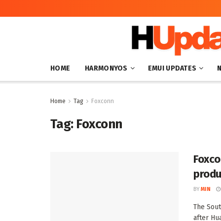
HOME
HARMONYOS
EMUI UPDATES
Home
Tag
Foxconn
Tag:
Foxconn
Foxco
produ
BY
MIN
The Sout
after Hu