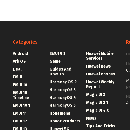
Categories
R
Android
EMUI 9.1
Huawei Mobile
Hu
Services
Ark OS
Game
H
Huawei News
Deal
Guides And
C
How-To
Huawei Phones
EMUI
MT
Harmony OS 2
Huawei Weekly
EMUI 10
p
Report
HarmonyOS 3
EMUI 10
Magic UI 3
Hu
Timeline
HarmonyOS 4
Magic UI 3.1
&
EMUI 10.1
HarmonyOS 5
Magic UI 4.0
EMUI 11
Hongmeng
News
EMUI 12
Honor Products
Tips And Tricks
EMUI 13
Huawei 5G