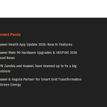
ecent Posts
awei Health App Update 2026: New AI Features
uawei Mate 90 Hardware Upgrades & INSPIRE 2026
loud News
N Zambia and Huawei, have teamed up to fix a big
roblem
awei & Angola Partner for Smart Grid Transformation
 Green Energy