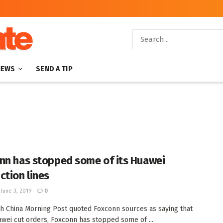
NEWS
SEND A TIP
nn has stopped some of its Huawei
ction lines
June 3, 2019
0
h China Morning Post quoted Foxconn sources as saying that
awei cut orders, Foxconn has stopped some of ...