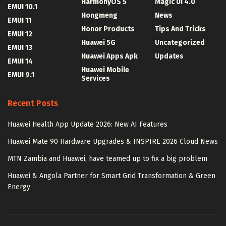
HarmonyOS 5
Magic UI 4.0
EMUI 10.1
Hongmeng
News
EMUI 11
Honor Products
Tips And Tricks
EMUI 12
Huawei 5G
Uncategorized
EMUI 13
Huawei Apps Apk
Updates
EMUI 14
Huawei Mobile
EMUI 9.1
Services
Recent Posts
Huawei Health App Update 2026: New AI Features
Huawei Mate 90 Hardware Upgrades & INSPIRE 2026 Cloud News
MTN Zambia and Huawei, have teamed up to fix a big problem
Huawei & Angola Partner for Smart Grid Transformation & Green
Energy