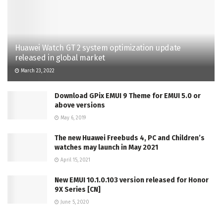
Huawei Watch GT 2 system optimization update
released in global market
March 23, 2022
Download GPix EMUI 9 Theme for EMUI 5.0 or
above versions
May 6, 2019
The new Huawei Freebuds 4, PC and Children’s
watches may launch in May 2021
April 15, 2021
New EMUI 10.1.0.103 version released for Honor
9X Series [CN]
June 5, 2020