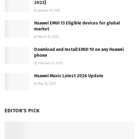
2023]
January 19, 2023
Huawei EMUI 13 Eligible devices for global
market
March 22, 2023
Download and Install EMUI 10 on any Huawei
phone
February 11, 2020
Huawei Music Latest 2026 Update
May 28, 2026
EDITOR'S PICK