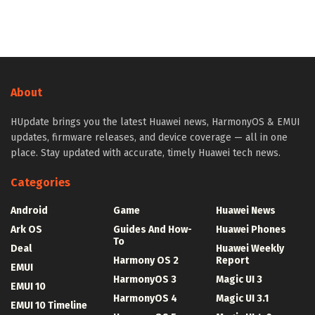
About
HUpdate brings you the latest Huawei news, HarmonyOS & EMUI
updates, firmware releases, and device coverage — all in one
place. Stay updated with accurate, timely Huawei tech news.
Categories
Android
Game
Huawei News
Ark OS
Guides And How-
Huawei Phones
To
Deal
Huawei Weekly
Harmony OS 2
Report
EMUI
HarmonyOS 3
Magic UI 3
EMUI 10
HarmonyOS 4
Magic UI 3.1
EMUI 10 Timeline