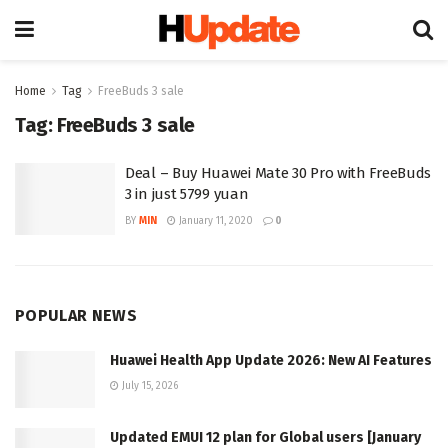
Home
Tag
FreeBuds 3 sale
Tag:
FreeBuds 3 sale
Deal – Buy Huawei Mate 30 Pro with FreeBuds
3 in just 5799 yuan
BY
MIN
January 11, 2020
0
POPULAR NEWS
Huawei Health App Update 2026: New AI Features
July 15, 2026
Updated EMUI 12 plan for Global users [January