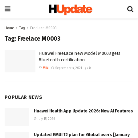
Home
Tag
Freelace M0003
Tag:
Freelace M0003
Huawei FreeLace new Model M0003 gets
Bluetooth certification
BY
MIN
September 4, 2021
0
POPULAR NEWS
Huawei Health App Update 2026: New AI Features
July 15, 2026
Updated EMUI 12 plan for Global users [January