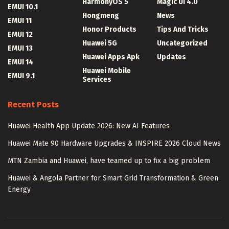
HarmonyOS 5
Magic UI 4.0
EMUI 10.1
Hongmeng
News
EMUI 11
Honor Products
Tips And Tricks
EMUI 12
Huawei 5G
Uncategorized
EMUI 13
Huawei Apps Apk
Updates
EMUI 14
Huawei Mobile
EMUI 9.1
Services
Recent Posts
Huawei Health App Update 2026: New AI Features
Huawei Mate 90 Hardware Upgrades & INSPIRE 2026 Cloud News
MTN Zambia and Huawei, have teamed up to fix a big problem
Huawei & Angola Partner for Smart Grid Transformation & Green
Energy