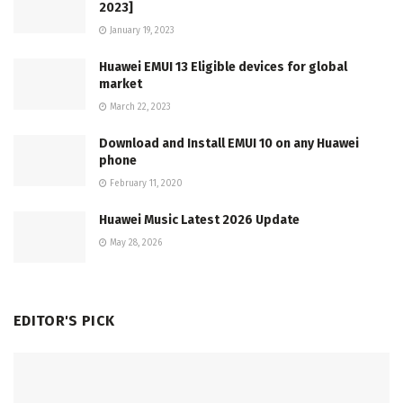
2023]
January 19, 2023
Huawei EMUI 13 Eligible devices for global
market
March 22, 2023
Download and Install EMUI 10 on any Huawei
phone
February 11, 2020
Huawei Music Latest 2026 Update
May 28, 2026
EDITOR'S PICK