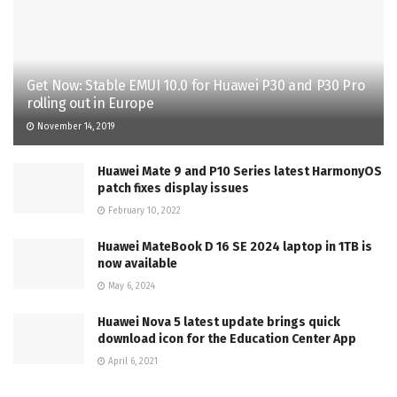
Get Now: Stable EMUI 10.0 for Huawei P30 and P30 Pro
rolling out in Europe
November 14, 2019
Huawei Mate 9 and P10 Series latest HarmonyOS
patch fixes display issues
February 10, 2022
Huawei MateBook D 16 SE 2024 laptop in 1TB is
now available
May 6, 2024
Huawei Nova 5 latest update brings quick
download icon for the Education Center App
April 6, 2021