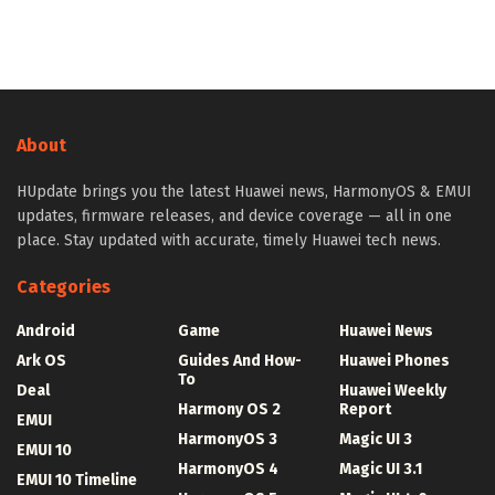
About
HUpdate brings you the latest Huawei news, HarmonyOS & EMUI
updates, firmware releases, and device coverage — all in one
place. Stay updated with accurate, timely Huawei tech news.
Categories
Android
Game
Huawei News
Ark OS
Guides And How-
Huawei Phones
To
Deal
Huawei Weekly
Harmony OS 2
Report
EMUI
HarmonyOS 3
Magic UI 3
EMUI 10
HarmonyOS 4
Magic UI 3.1
EMUI 10 Timeline