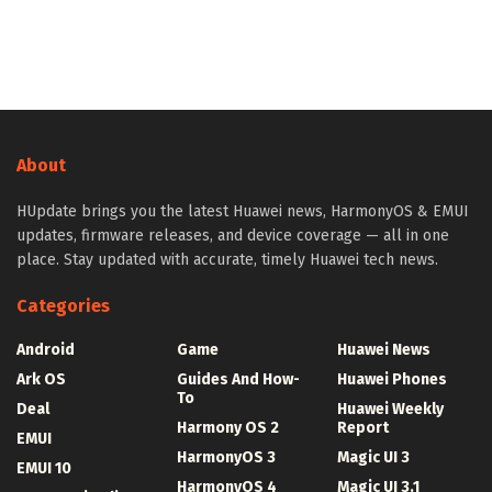
About
HUpdate brings you the latest Huawei news, HarmonyOS & EMUI
updates, firmware releases, and device coverage — all in one
place. Stay updated with accurate, timely Huawei tech news.
Categories
Android
Game
Huawei News
Ark OS
Guides And How-
Huawei Phones
To
Deal
Huawei Weekly
Harmony OS 2
Report
EMUI
HarmonyOS 3
Magic UI 3
EMUI 10
HarmonyOS 4
Magic UI 3.1