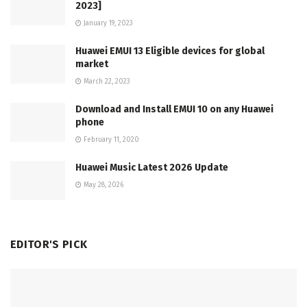
2023]
January 19, 2023
Huawei EMUI 13 Eligible devices for global
market
March 22, 2023
Download and Install EMUI 10 on any Huawei
phone
February 11, 2020
Huawei Music Latest 2026 Update
May 28, 2026
EDITOR'S PICK