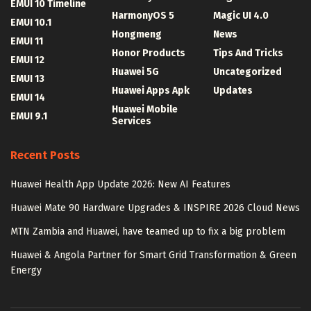
EMUI 10 Timeline
HarmonyOS 5
Magic UI 4.0
EMUI 10.1
Hongmeng
News
EMUI 11
Honor Products
Tips And Tricks
EMUI 12
Huawei 5G
Uncategorized
EMUI 13
Huawei Apps Apk
Updates
EMUI 14
Huawei Mobile
EMUI 9.1
Services
Recent Posts
Huawei Health App Update 2026: New AI Features
Huawei Mate 90 Hardware Upgrades & INSPIRE 2026 Cloud News
MTN Zambia and Huawei, have teamed up to fix a big problem
Huawei & Angola Partner for Smart Grid Transformation & Green
Energy