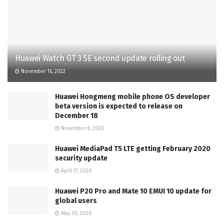
Huawei Watch GT 3 SE second update rolling out
November 16, 2022
Huawei Hongmeng mobile phone OS developer
beta version is expected to release on
December 18
November 8, 2020
Huawei MediaPad T5 LTE getting February 2020
security update
April 17, 2020
Huawei P20 Pro and Mate 10 EMUI 10 update for
global users
May 30, 2020