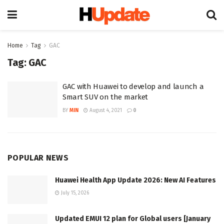
Home
Tag
GAC
Tag:
GAC
GAC with Huawei to develop and launch a
Smart SUV on the market
BY
MIN
August 4, 2021
0
POPULAR NEWS
Huawei Health App Update 2026: New AI Features
July 15, 2026
Updated EMUI 12 plan for Global users [January