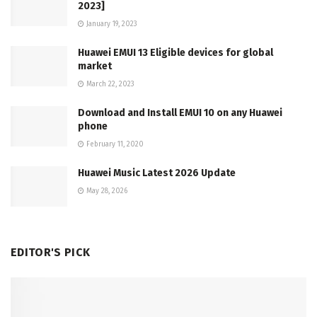
2023]
January 19, 2023
Huawei EMUI 13 Eligible devices for global
market
March 22, 2023
Download and Install EMUI 10 on any Huawei
phone
February 11, 2020
Huawei Music Latest 2026 Update
May 28, 2026
EDITOR'S PICK