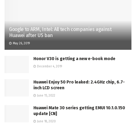
Google to ARM, Intel: All tech companies against
Huawei after US ban
May 26, 2019
Honor V30 is getting a new e-book mode
December 4, 2019
Huawei Enjoy 50 Pro leaked: 2.4GHz chip, 6.7-
inch LCD screen
June 15, 2022
Huawei Mate 30 series getting EMUI 10.1.0.150
update [CN]
June 18, 2020