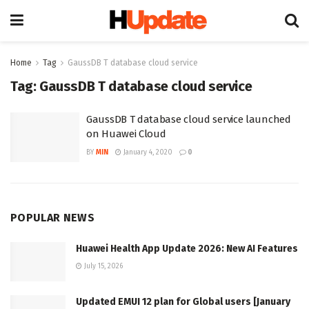
Home
Tag
GaussDB T database cloud service
Tag:
GaussDB T database cloud service
GaussDB T database cloud service launched
on Huawei Cloud
BY
MIN
January 4, 2020
0
POPULAR NEWS
Huawei Health App Update 2026: New AI Features
July 15, 2026
Updated EMUI 12 plan for Global users [January