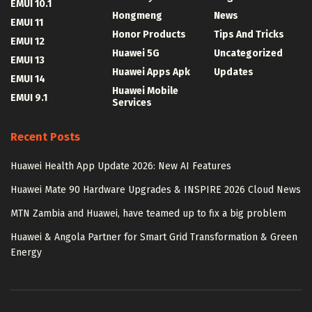
EMUI 10.1
Hongmeng
News
EMUI 11
Honor Products
Tips And Tricks
EMUI 12
Huawei 5G
Uncategorized
EMUI 13
Huawei Apps Apk
Updates
EMUI 14
Huawei Mobile
EMUI 9.1
Services
Recent Posts
Huawei Health App Update 2026: New AI Features
Huawei Mate 90 Hardware Upgrades & INSPIRE 2026 Cloud News
MTN Zambia and Huawei, have teamed up to fix a big problem
Huawei & Angola Partner for Smart Grid Transformation & Green
Energy