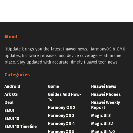
About
HUpdate brings you the latest Huawei news, HarmonyOS & EMUI
updates, firmware releases, and device coverage — all in one
place. Stay updated with accurate, timely Huawei tech news.
Categories
Android
Game
Huawei News
Ark OS
Guides And How-
Huawei Phones
To
Deal
Huawei Weekly
Harmony OS 2
Report
EMUI
HarmonyOS 3
Magic UI 3
EMUI 10
HarmonyOS 4
Magic UI 3.1
EMUI 10 Timeline
HarmonyOS 5
Magic UI 4.0