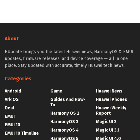
About
HUpdate brings you the latest Huawei news, HarmonyOS & EMUI
updates, firmware releases, and device coverage — all in one
place. Stay updated with accurate, timely Huawei tech news.
Categories
Android
Game
Huawei News
Ark OS
Guides And How-
Huawei Phones
To
Deal
Huawei Weekly
Harmony OS 2
Report
EMUI
HarmonyOS 3
Magic UI 3
EMUI 10
HarmonyOS 4
Magic UI 3.1
EMUI 10 Timeline
HarmonyOS 5
Magic UI 4.0