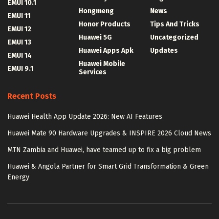
EMUI 10.1
Hongmeng
News
EMUI 11
Honor Products
Tips And Tricks
EMUI 12
Huawei 5G
Uncategorized
EMUI 13
Huawei Apps Apk
Updates
EMUI 14
Huawei Mobile
EMUI 9.1
Services
Recent Posts
Huawei Health App Update 2026: New AI Features
Huawei Mate 90 Hardware Upgrades & INSPIRE 2026 Cloud News
MTN Zambia and Huawei, have teamed up to fix a big problem
Huawei & Angola Partner for Smart Grid Transformation & Green
Energy