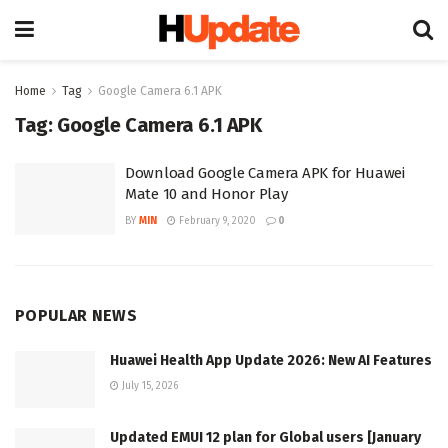
Home
Tag
Google Camera 6.1 APK
Tag:
Google Camera 6.1 APK
Download Google Camera APK for Huawei
Mate 10 and Honor Play
BY
MIN
February 9, 2020
0
POPULAR NEWS
Huawei Health App Update 2026: New AI Features
July 15, 2026
Updated EMUI 12 plan for Global users [January