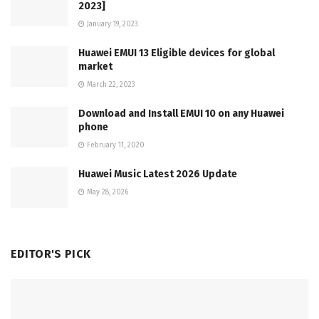
2023]
January 19, 2023
Huawei EMUI 13 Eligible devices for global
market
March 22, 2023
Download and Install EMUI 10 on any Huawei
phone
February 11, 2020
Huawei Music Latest 2026 Update
May 28, 2026
EDITOR'S PICK