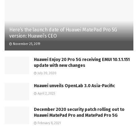
Here’s the launch date of Huawei MatePad Pro 5G
version: Huawei’s CEO
November 25, 2019
Huawei Enjoy 20 Pro 5G receiving EMUI 10.1.1.151
update with new changes
July 20, 2020
Huawei unveils OpenLab 3.0 Asia-Pacific
April 2, 2023
December 2020 security patch rolling out to
Huawei MatePad Pro and MatePad Pro 5G
February 8, 2021