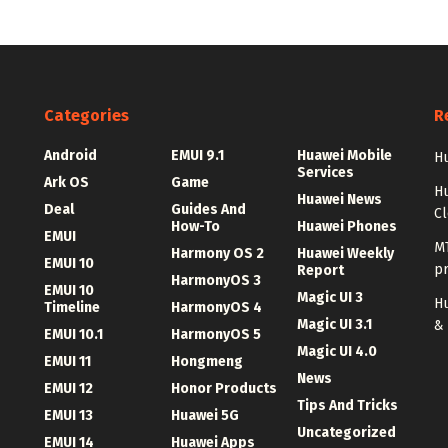
Categories
R
Android
EMUI 9.1
Huawei Mobile
Hu
Services
Ark OS
Game
H
Huawei News
Deal
Guides And
C
How-To
Huawei Phones
EMUI
MT
Harmony OS 2
Huawei Weekly
EMUI 10
p
Report
HarmonyOS 3
EMUI 10
Magic UI 3
Hu
Timeline
HarmonyOS 4
Magic UI 3.1
&
EMUI 10.1
HarmonyOS 5
Magic UI 4.0
EMUI 11
Hongmeng
News
EMUI 12
Honor Products
Tips And Tricks
EMUI 13
Huawei 5G
Uncategorized
EMUI 14
Huawei Apps