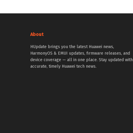
About
HUpdate brings you the latest Huawei news,
HarmonyOS & EMUI updates, firmware releases, and
device coverage — all in one place. Stay updated with
accurate, timely Huawei tech news.