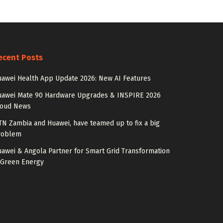
ecent Posts
awei Health App Update 2026: New AI Features
uawei Mate 90 Hardware Upgrades & INSPIRE 2026
loud News
N Zambia and Huawei, have teamed up to fix a big
roblem
awei & Angola Partner for Smart Grid Transformation
 Green Energy