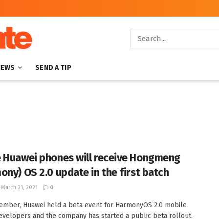
NEWS
SEND A TIP
 Huawei phones will receive Hongmeng
ony) OS 2.0 update in the first batch
March 21, 2021
0
ember, Huawei held a beta event for HarmonyOS 2.0 mobile
velopers and the company has started a public beta rollout.