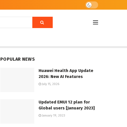
POPULAR NEWS
Huawei Health App Update
2026: New AI Features
July 15, 2026
Updated EMUI 12 plan for
Global users [January 2023]
January 19, 2023