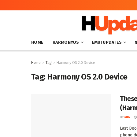
HOME
HARMONYOS
EMUI UPDATES
Home
Tag
Harmony OS 2.0 Device
Tag:
Harmony OS 2.0 Device
These
(Harm
BY
MIN
Last Dec
phone de