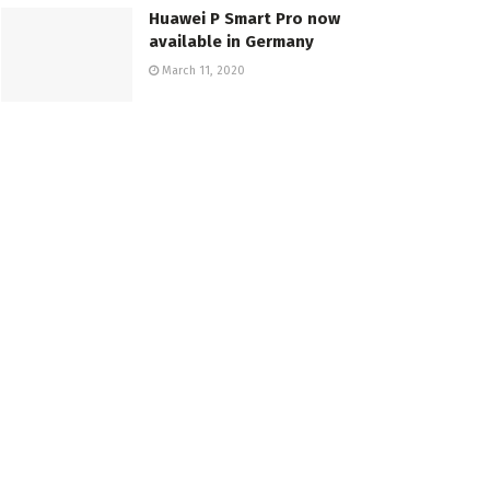
Huawei P Smart Pro now
available in Germany
March 11, 2020