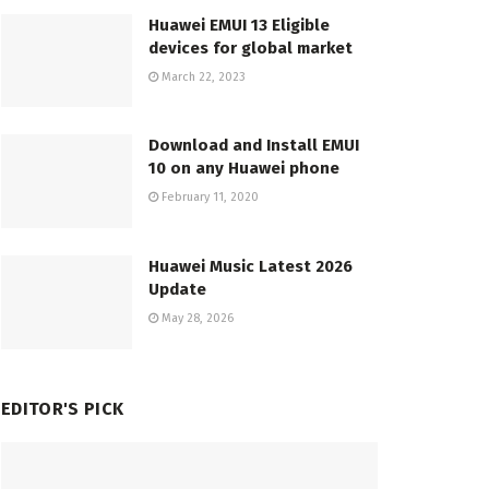
Huawei EMUI 13 Eligible
devices for global market
March 22, 2023
Download and Install EMUI
10 on any Huawei phone
February 11, 2020
Huawei Music Latest 2026
Update
May 28, 2026
EDITOR'S PICK