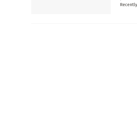
Recently, 