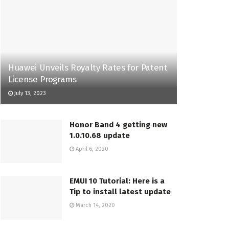
Huawei Unveils Royalty Rates for Patent
License Programs
July 13, 2023
Honor Band 4 getting new
1.0.10.68 update
April 6, 2020
EMUI 10 Tutorial: Here is a
Tip to install latest update
March 14, 2020