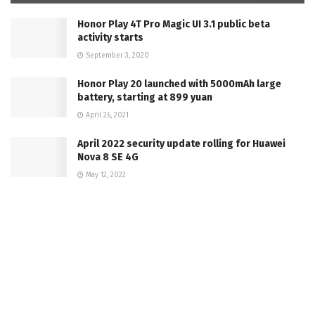
Honor Play 4T Pro Magic UI 3.1 public beta
activity starts
September 3, 2020
Honor Play 20 launched with 5000mAh large
battery, starting at 899 yuan
April 26, 2021
April 2022 security update rolling for Huawei
Nova 8 SE 4G
May 12, 2022