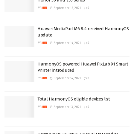
BY
MIN
September 15, 2021
0
Huawei MediaPad M6 8.4 received HarmonyOS
update
BY
MIN
September 14, 2021
0
HarmonyOS powered Huawei PixLab X1 Smart
Printer introduced
BY
MIN
September 14, 2021
0
Total HarmonyOS eligible devices list
BY
MIN
September 13, 2021
0