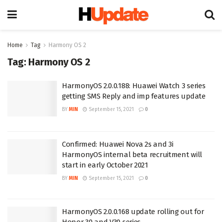
Home
Tag
Harmony OS 2
Tag:
Harmony OS 2
HarmonyOS 2.0.0.188: Huawei Watch 3 series
getting SMS Reply and imp features update
BY
MIN
September 15, 2021
0
Confirmed: Huawei Nova 2s and 3i
HarmonyOS internal beta recruitment will
start in early October 2021
BY
MIN
September 15, 2021
0
HarmonyOS 2.0.0.168 update rolling out for
Honor 30 and V30 series