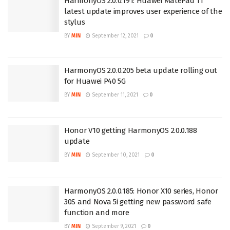
HarmonyOS 2.0.0.191: Huawei MatePad 11
latest update improves user experience of the
stylus
BY
MIN
September 12, 2021
0
HarmonyOS 2.0.0.205 beta update rolling out
for Huawei P40 5G
BY
MIN
September 11, 2021
0
Honor V10 getting HarmonyOS 2.0.0.188
update
BY
MIN
September 10, 2021
0
HarmonyOS 2.0.0.185: Honor X10 series, Honor
30S and Nova 5i getting new password safe
function and more
BY
MIN
September 9, 2021
0