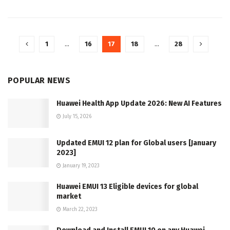
1
…
16
17
18
…
28
POPULAR NEWS
Huawei Health App Update 2026: New AI Features
July 15, 2026
Updated EMUI 12 plan for Global users [January
2023]
January 19, 2023
Huawei EMUI 13 Eligible devices for global
market
March 22, 2023