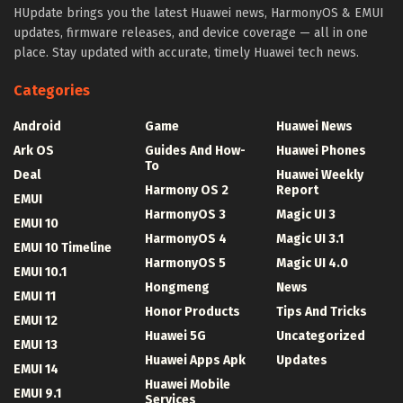
HUpdate brings you the latest Huawei news, HarmonyOS & EMUI
updates, firmware releases, and device coverage — all in one
place. Stay updated with accurate, timely Huawei tech news.
Categories
Android
Game
Huawei News
Ark OS
Guides And How-
Huawei Phones
To
Deal
Huawei Weekly
Harmony OS 2
Report
EMUI
HarmonyOS 3
Magic UI 3
EMUI 10
HarmonyOS 4
Magic UI 3.1
EMUI 10 Timeline
HarmonyOS 5
Magic UI 4.0
EMUI 10.1
Hongmeng
News
EMUI 11
Honor Products
Tips And Tricks
EMUI 12
Huawei 5G
Uncategorized
EMUI 13
Huawei Apps Apk
Updates
EMUI 14
Huawei Mobile
EMUI 9.1
Services