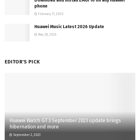
Download and Install EMUI 10 on any Huawei
phone
February 11, 2020
Huawei Music Latest 2026 Update
May 28, 2026
EDITOR'S PICK
Huawei Watch GT 3 September 2023 update brings
hibernation and more
September 2, 2023