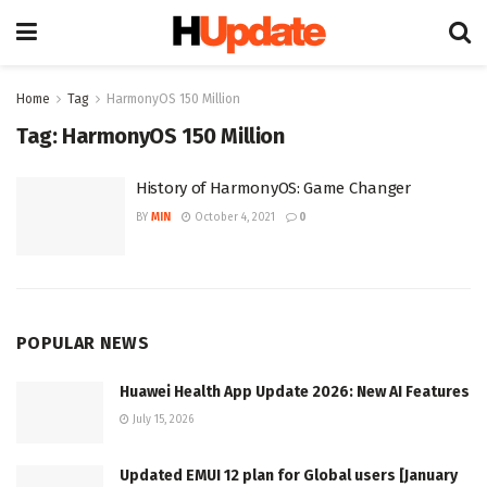
Home
Tag
HarmonyOS 150 Million
Tag:
HarmonyOS 150 Million
History of HarmonyOS: Game Changer
BY
MIN
October 4, 2021
0
POPULAR NEWS
Huawei Health App Update 2026: New AI Features
July 15, 2026
Updated EMUI 12 plan for Global users [January