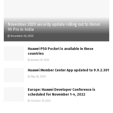
November 2020 security update rolling out to Honor
9X Pro in India
December 26, 2020
Huawei P50 Pocket is available in these
countries
January 29, 2022
Huawei Member Center App updated to 9.9.2.301
May 28, 2020
Europe: Huawei Developer Conference is
scheduled for November 1-4, 2022
October 29, 2022