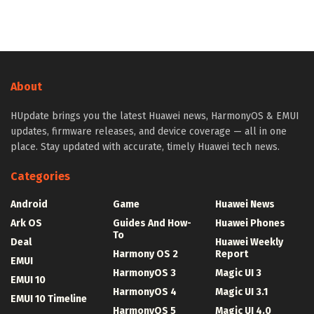
About
HUpdate brings you the latest Huawei news, HarmonyOS & EMUI
updates, firmware releases, and device coverage — all in one
place. Stay updated with accurate, timely Huawei tech news.
Categories
Android
Game
Huawei News
Ark OS
Guides And How-
Huawei Phones
To
Deal
Huawei Weekly
Harmony OS 2
Report
EMUI
HarmonyOS 3
Magic UI 3
EMUI 10
HarmonyOS 4
Magic UI 3.1
EMUI 10 Timeline
HarmonyOS 5
Magic UI 4.0