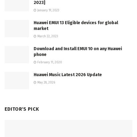
2023]
January 19, 2023
Huawei EMUI 13 Eligible devices for global
market
March 22, 2023
Download and Install EMUI 10 on any Huawei
phone
February 11, 2020
Huawei Music Latest 2026 Update
May 28, 2026
EDITOR'S PICK