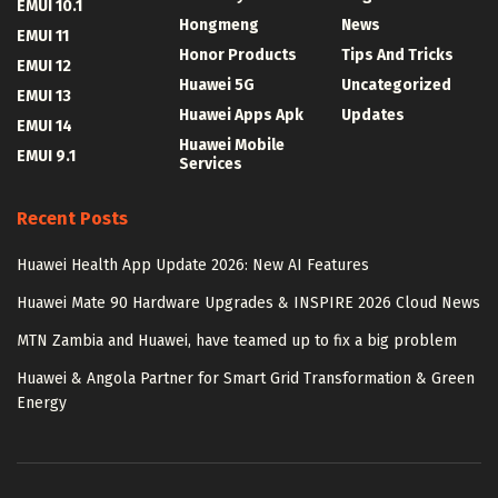
EMUI 10.1
Hongmeng
News
EMUI 11
Honor Products
Tips And Tricks
EMUI 12
Huawei 5G
Uncategorized
EMUI 13
Huawei Apps Apk
Updates
EMUI 14
Huawei Mobile
EMUI 9.1
Services
Recent Posts
Huawei Health App Update 2026: New AI Features
Huawei Mate 90 Hardware Upgrades & INSPIRE 2026 Cloud News
MTN Zambia and Huawei, have teamed up to fix a big problem
Huawei & Angola Partner for Smart Grid Transformation & Green
Energy