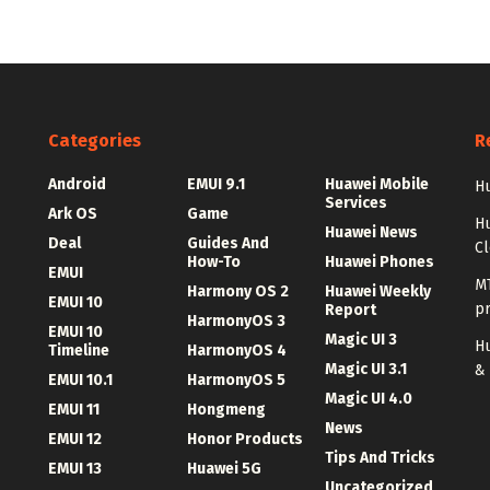
Categories
R
Android
EMUI 9.1
Huawei Mobile
Hu
Services
Ark OS
Game
H
Huawei News
Deal
Guides And
C
How-To
Huawei Phones
EMUI
MT
Harmony OS 2
Huawei Weekly
EMUI 10
p
Report
HarmonyOS 3
EMUI 10
Magic UI 3
Hu
Timeline
HarmonyOS 4
Magic UI 3.1
&
EMUI 10.1
HarmonyOS 5
Magic UI 4.0
EMUI 11
Hongmeng
News
EMUI 12
Honor Products
Tips And Tricks
EMUI 13
Huawei 5G
Uncategorized