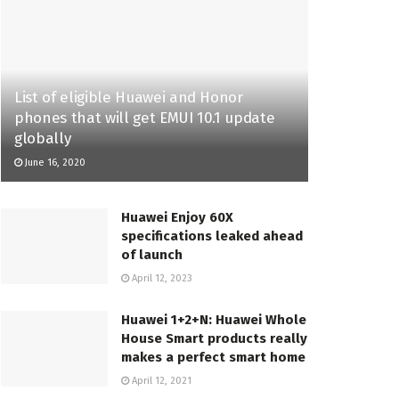
List of eligible Huawei and Honor
phones that will get EMUI 10.1 update
globally
June 16, 2020
Huawei Enjoy 60X
specifications leaked ahead
of launch
April 12, 2023
Huawei 1+2+N: Huawei Whole
House Smart products really
makes a perfect smart home
April 12, 2021