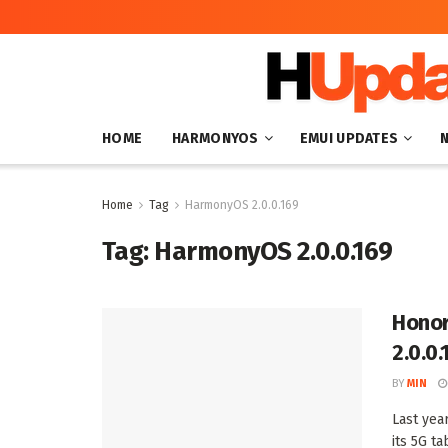
HOME
HARMONYOS
EMUI UPDATES
Home
Tag
HarmonyOS 2.0.0.169
Tag:
HarmonyOS 2.0.0.169
Honor
2.0.0.
BY
MIN
Last yea
its 5G ta