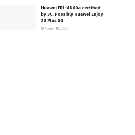
Huawei FRL-AN00a certified
by 3C, Possibly Huawei Enjoy
20 Plus 5G
August 10, 2020