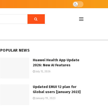
POPULAR NEWS
Huawei Health App Update
2026: New AI Features
July 15, 2026
Updated EMUI 12 plan for
Global users [January 2023]
January 19, 2023