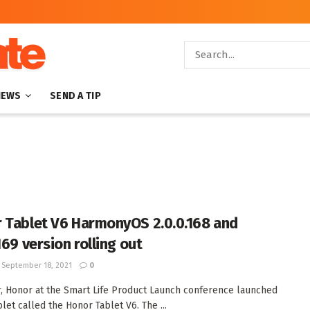
NEWS
SEND A TIP
 Tablet V6 HarmonyOS 2.0.0.168 and
169 version rolling out
September 18, 2021
0
r, Honor at the Smart Life Product Launch conference launched
blet called the Honor Tablet V6. The ...