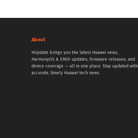
About
HUpdate brings you the latest Huawei news,
HarmonyOS & EMUI updates, firmware releases, and
device coverage — all in one place. Stay updated with
accurate, timely Huawei tech news.