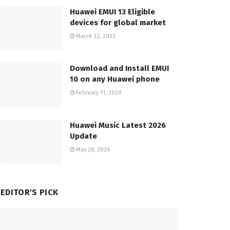
Huawei EMUI 13 Eligible
devices for global market
March 22, 2023
Download and Install EMUI
10 on any Huawei phone
February 11, 2020
Huawei Music Latest 2026
Update
May 28, 2026
EDITOR'S PICK