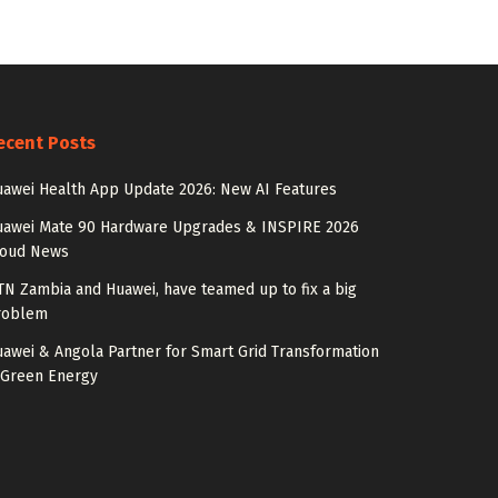
ecent Posts
awei Health App Update 2026: New AI Features
uawei Mate 90 Hardware Upgrades & INSPIRE 2026
loud News
N Zambia and Huawei, have teamed up to fix a big
roblem
awei & Angola Partner for Smart Grid Transformation
 Green Energy