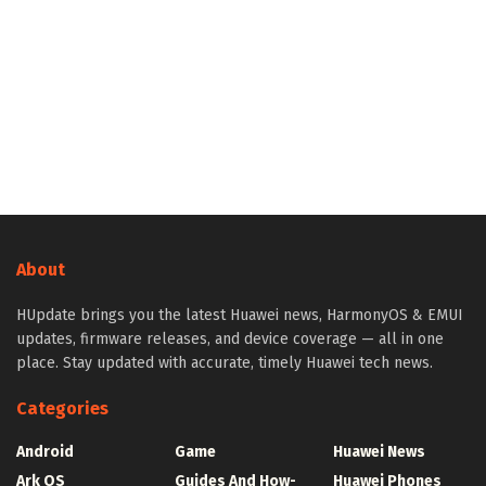
About
HUpdate brings you the latest Huawei news, HarmonyOS & EMUI
updates, firmware releases, and device coverage — all in one
place. Stay updated with accurate, timely Huawei tech news.
Categories
Android
Game
Huawei News
Ark OS
Guides And How-
Huawei Phones