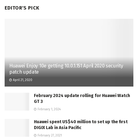
EDITOR'S PICK
Huawei Enjoy 10e getting 10.0.1.151 April 2020 security
patch update
April 21, 2020
February 2024 update rolling for Huawei Watch
GT 3
February 1, 2024
Huawei spent US$40 million to set up the first
DIGIX Lab in Asia Pacific
February 27, 2021