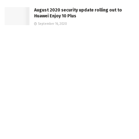
August 2020 security update rolling out to
Huawei Enjoy 10 Plus
September 16, 2020