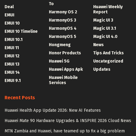
To
Deal
Huawei Weekly
Harmony OS 2
Report
EMUI
HarmonyOS 3
Magic UI 3
EMUI 10
HarmonyOS 4
Magic UI 3.1
EMUI 10 Timeline
HarmonyOS 5
Magic UI 4.0
EMUI 10.1
Hongmeng
News
EMUI 11
Honor Products
Tips And Tricks
EMUI 12
Huawei 5G
Uncategorized
EMUI 13
Huawei Apps Apk
Updates
EMUI 14
Huawei Mobile
EMUI 9.1
Services
Recent Posts
Huawei Health App Update 2026: New AI Features
Huawei Mate 90 Hardware Upgrades & INSPIRE 2026 Cloud News
MTN Zambia and Huawei, have teamed up to fix a big problem