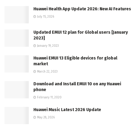
Huawei Health App Update 2026: New AI Features
July 15, 2026
Updated EMUI 12 plan for Global users [January
2023]
January 19, 2023
Huawei EMUI 13 Eligible devices for global
market
March 22, 2023
Download and Install EMUI 10 on any Huawei
phone
February 11, 2020
Huawei Music Latest 2026 Update
May 28, 2026