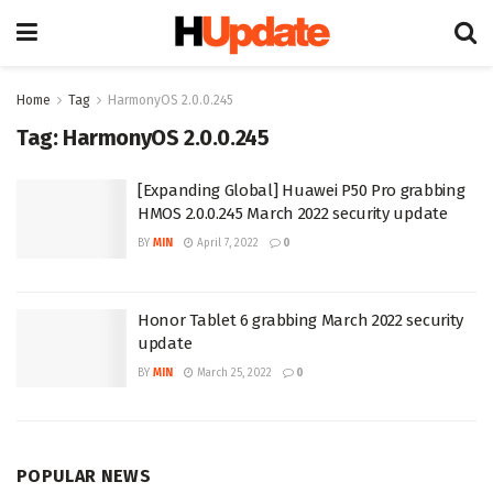
Home
Tag
HarmonyOS 2.0.0.245
Tag:
HarmonyOS 2.0.0.245
[Expanding Global] Huawei P50 Pro grabbing
HMOS 2.0.0.245 March 2022 security update
BY
MIN
April 7, 2022
0
Honor Tablet 6 grabbing March 2022 security
update
BY
MIN
March 25, 2022
0
POPULAR NEWS