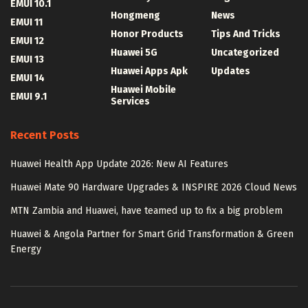
EMUI 10.1
Hongmeng
News
EMUI 11
Honor Products
Tips And Tricks
EMUI 12
Huawei 5G
Uncategorized
EMUI 13
Huawei Apps Apk
Updates
EMUI 14
Huawei Mobile
EMUI 9.1
Services
Recent Posts
Huawei Health App Update 2026: New AI Features
Huawei Mate 90 Hardware Upgrades & INSPIRE 2026 Cloud News
MTN Zambia and Huawei, have teamed up to fix a big problem
Huawei & Angola Partner for Smart Grid Transformation & Green
Energy