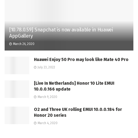
[10.78.0.59] Snapchat is now available in Huawei
AppGallery
March 26, 2020
Huawei Enjoy 50 Pro may look like Mate 40 Pro
July 23, 2022
[Live In Netherlands] Honor 10 Lite EMUI
10.0.0.166 update
March 9, 2020
O2 and Three UK rolling EMUI 10.0.0.184 for
Honor 20 series
March 4, 2020