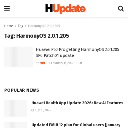
Home
Tag
HarmonyOS 2.0.1.205
Tag:
HarmonyOS 2.0.1.205
Huawei P50 Pro getting HarmonyOS 2.0.1.205
SP6 Patch01 update
BY
MIN
February 17, 2022
0
POPULAR NEWS
Huawei Health App Update 2026: New AI Features
July 15, 2026
Updated EMUI 12 plan for Global users [January