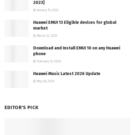
2023]
January 19, 2023
Huawei EMUI 13 Eligible devices for global
market
March 22, 2023
Download and Install EMUI 10 on any Huawei
phone
February 11, 2020
Huawei Music Latest 2026 Update
May 28, 2026
EDITOR'S PICK