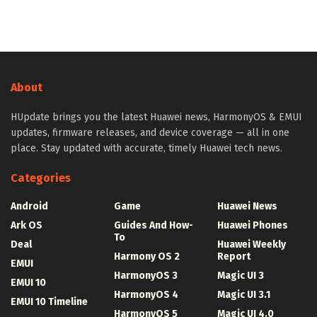
About
HUpdate brings you the latest Huawei news, HarmonyOS & EMUI
updates, firmware releases, and device coverage — all in one
place. Stay updated with accurate, timely Huawei tech news.
Categories
Android
Game
Huawei News
Ark OS
Guides And How-
Huawei Phones
To
Deal
Huawei Weekly
Harmony OS 2
Report
EMUI
HarmonyOS 3
Magic UI 3
EMUI 10
HarmonyOS 4
Magic UI 3.1
EMUI 10 Timeline
HarmonyOS 5
Magic UI 4.0