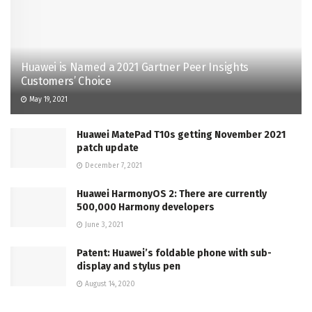
Huawei is Named a 2021 Gartner Peer Insights
Customers’ Choice
May 19, 2021
Huawei MatePad T10s getting November 2021
patch update
December 7, 2021
Huawei HarmonyOS 2: There are currently
500,000 Harmony developers
June 3, 2021
Patent: Huawei’s foldable phone with sub-
display and stylus pen
August 14, 2020