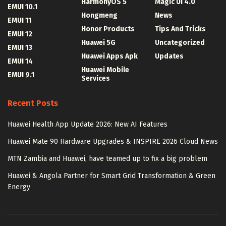
HarmonyOS 5
Magic UI 4.0
EMUI 10.1
Hongmeng
News
EMUI 11
Honor Products
Tips And Tricks
EMUI 12
Huawei 5G
Uncategorized
EMUI 13
Huawei Apps Apk
Updates
EMUI 14
Huawei Mobile
EMUI 9.1
Services
Recent Posts
Huawei Health App Update 2026: New AI Features
Huawei Mate 90 Hardware Upgrades & INSPIRE 2026 Cloud News
MTN Zambia and Huawei, have teamed up to fix a big problem
Huawei & Angola Partner for Smart Grid Transformation & Green
Energy