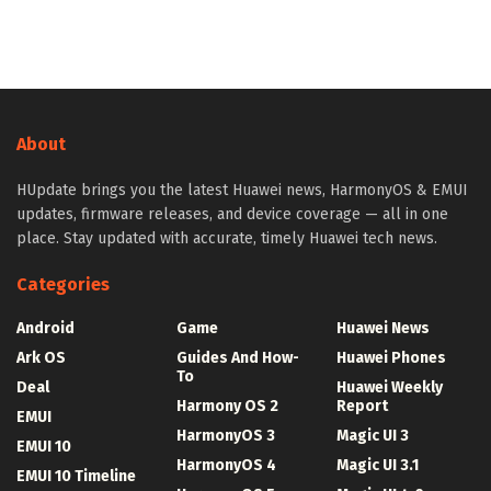
About
HUpdate brings you the latest Huawei news, HarmonyOS & EMUI
updates, firmware releases, and device coverage — all in one
place. Stay updated with accurate, timely Huawei tech news.
Categories
Android
Game
Huawei News
Ark OS
Guides And How-
Huawei Phones
To
Deal
Huawei Weekly
Harmony OS 2
Report
EMUI
HarmonyOS 3
Magic UI 3
EMUI 10
HarmonyOS 4
Magic UI 3.1
EMUI 10 Timeline