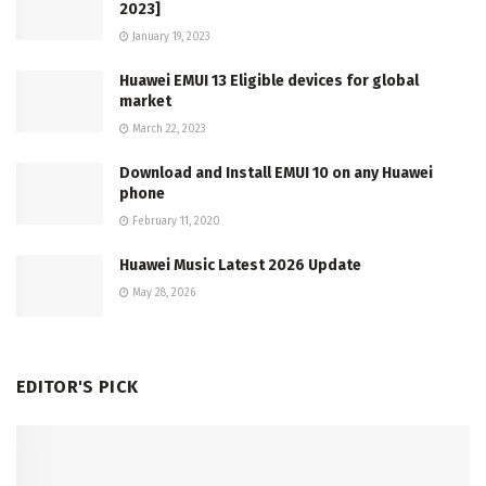
2023]
January 19, 2023
Huawei EMUI 13 Eligible devices for global
market
March 22, 2023
Download and Install EMUI 10 on any Huawei
phone
February 11, 2020
Huawei Music Latest 2026 Update
May 28, 2026
EDITOR'S PICK