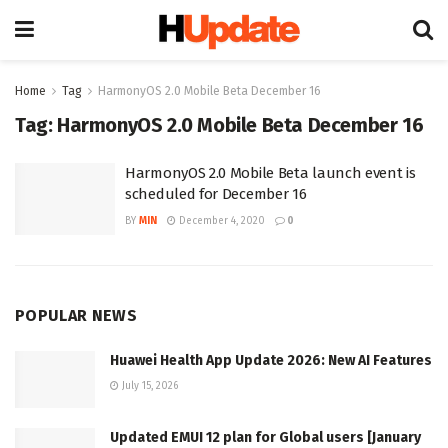
Home
Tag
HarmonyOS 2.0 Mobile Beta December 16
Tag:
HarmonyOS 2.0 Mobile Beta December 16
HarmonyOS 2.0 Mobile Beta launch event is
scheduled for December 16
BY
MIN
December 4, 2020
0
POPULAR NEWS
Huawei Health App Update 2026: New AI Features
July 15, 2026
Updated EMUI 12 plan for Global users [January