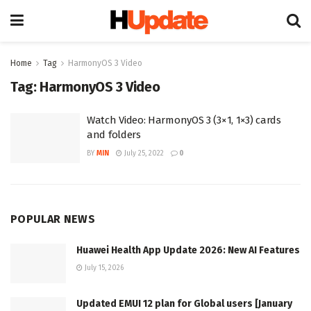
Home
Tag
HarmonyOS 3 Video
Tag:
HarmonyOS 3 Video
Watch Video: HarmonyOS 3 (3×1, 1×3) cards
and folders
BY
MIN
July 25, 2022
0
POPULAR NEWS
Huawei Health App Update 2026: New AI Features
July 15, 2026
Updated EMUI 12 plan for Global users [January