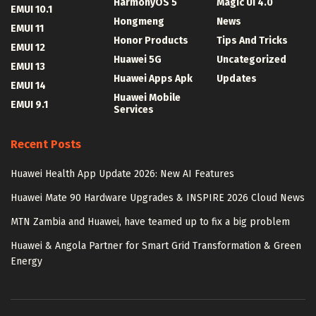
HarmonyOS 5
Magic UI 4.0
EMUI 10.1
Hongmeng
News
EMUI 11
Honor Products
Tips And Tricks
EMUI 12
Huawei 5G
Uncategorized
EMUI 13
Huawei Apps Apk
Updates
EMUI 14
Huawei Mobile
EMUI 9.1
Services
Recent Posts
Huawei Health App Update 2026: New AI Features
Huawei Mate 90 Hardware Upgrades & INSPIRE 2026 Cloud News
MTN Zambia and Huawei, have teamed up to fix a big problem
Huawei & Angola Partner for Smart Grid Transformation & Green
Energy