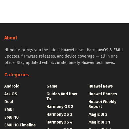
About
HUpdate brings you the latest Huawei news, HarmonyOS & EMUI
updates, firmware releases, and device coverage — all in one
place. Stay updated with accurate, timely Huawei tech news.
Categories
Android
Game
Huawei News
Ark OS
Guides And How-
Huawei Phones
To
Deal
Huawei Weekly
Harmony OS 2
Report
EMUI
HarmonyOS 3
Magic UI 3
EMUI 10
HarmonyOS 4
Magic UI 3.1
EMUI 10 Timeline