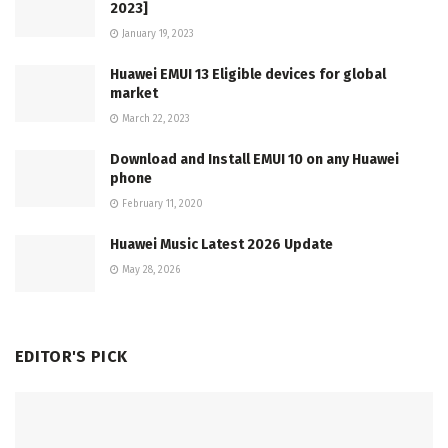
2023]
January 19, 2023
Huawei EMUI 13 Eligible devices for global
market
March 22, 2023
Download and Install EMUI 10 on any Huawei
phone
February 11, 2020
Huawei Music Latest 2026 Update
May 28, 2026
EDITOR'S PICK