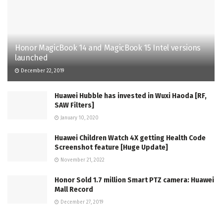
Honor MagicBook 14 and MagicBook 15 Intel versions
launched
December 22, 2019
Huawei Hubble has invested in Wuxi Haoda [RF,
SAW Filters]
January 10, 2020
Huawei Children Watch 4X getting Health Code
Screenshot feature [Huge Update]
November 21, 2022
Honor Sold 1.7 million Smart PTZ camera: Huawei
Mall Record
December 27, 2019