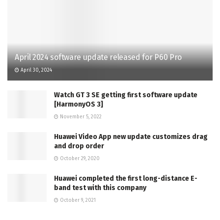
April 2024 software update released for P60 Pro
April 30, 2024
Watch GT 3 SE getting first software update
[HarmonyOS 3]
November 5, 2022
Huawei Video App new update customizes drag
and drop order
October 29, 2020
Huawei completed the first long-distance E-
band test with this company
October 9, 2021