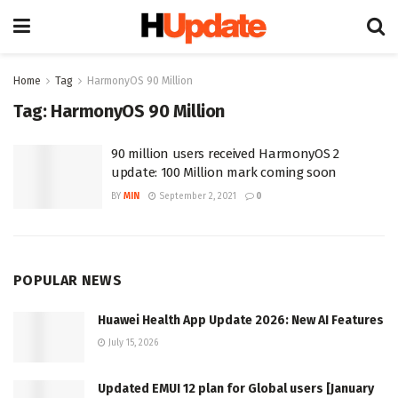
Home
Tag
HarmonyOS 90 Million
Tag:
HarmonyOS 90 Million
90 million users received HarmonyOS 2
update: 100 Million mark coming soon
BY
MIN
September 2, 2021
0
POPULAR NEWS
Huawei Health App Update 2026: New AI Features
July 15, 2026
Updated EMUI 12 plan for Global users [January