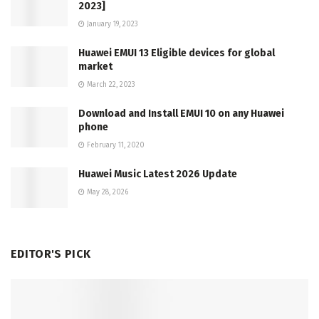
2023]
January 19, 2023
Huawei EMUI 13 Eligible devices for global
market
March 22, 2023
Download and Install EMUI 10 on any Huawei
phone
February 11, 2020
Huawei Music Latest 2026 Update
May 28, 2026
EDITOR'S PICK