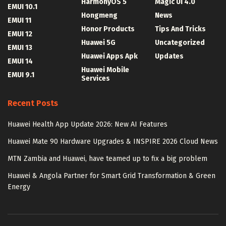
HarmonyOS 5
Magic UI 4.0
EMUI 10.1
Hongmeng
News
EMUI 11
Honor Products
Tips And Tricks
EMUI 12
Huawei 5G
Uncategorized
EMUI 13
Huawei Apps Apk
Updates
EMUI 14
Huawei Mobile
EMUI 9.1
Services
Recent Posts
Huawei Health App Update 2026: New AI Features
Huawei Mate 90 Hardware Upgrades & INSPIRE 2026 Cloud News
MTN Zambia and Huawei, have teamed up to fix a big problem
Huawei & Angola Partner for Smart Grid Transformation & Green
Energy