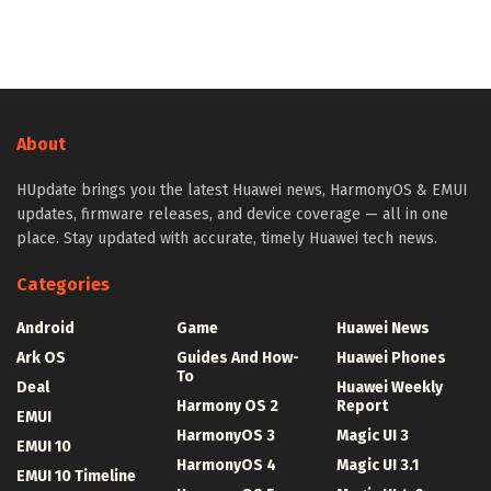
About
HUpdate brings you the latest Huawei news, HarmonyOS & EMUI
updates, firmware releases, and device coverage — all in one
place. Stay updated with accurate, timely Huawei tech news.
Categories
Android
Game
Huawei News
Ark OS
Guides And How-
Huawei Phones
To
Deal
Huawei Weekly
Harmony OS 2
Report
EMUI
HarmonyOS 3
Magic UI 3
EMUI 10
HarmonyOS 4
Magic UI 3.1
EMUI 10 Timeline