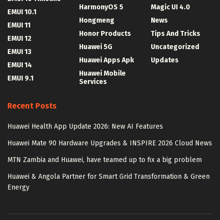
HarmonyOS 5
Magic UI 4.0
EMUI 10.1
Hongmeng
News
EMUI 11
Honor Products
Tips And Tricks
EMUI 12
Huawei 5G
Uncategorized
EMUI 13
Huawei Apps Apk
Updates
EMUI 14
Huawei Mobile
EMUI 9.1
Services
Recent Posts
Huawei Health App Update 2026: New AI Features
Huawei Mate 90 Hardware Upgrades & INSPIRE 2026 Cloud News
MTN Zambia and Huawei, have teamed up to fix a big problem
Huawei & Angola Partner for Smart Grid Transformation & Green
Energy