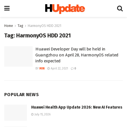
Home
Tag
HarmonyOS HDD 2021
Tag:
HarmonyOS HDD 2021
Huawei Developer Day will be held in
Guangzhou on April 28, HarmonyOS related
info expected
BY
MIN
April 22, 2021
0
POPULAR NEWS
Huawei Health App Update 2026: New AI Features
July 15, 2026