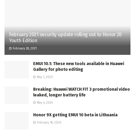
February 2021 security update rolling out to Honor 20
Youth Edition
February 28, 2021
EMUI 10.1: These new tools available in Huawei
Gallery for photo editing
May 1, 2020
Breaking: Huawei WATCH FIT 3 promotional video
leaked, longer battery life
May 6, 2024
Honor 9X getting EMUI 10 beta in Lithuania
February 18, 2020