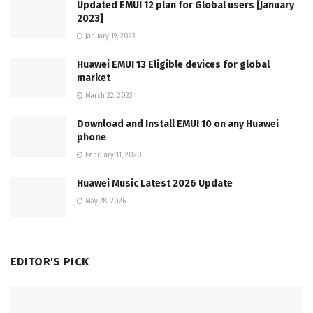
Updated EMUI 12 plan for Global users [January
2023]
January 19, 2023
Huawei EMUI 13 Eligible devices for global
market
March 22, 2023
Download and Install EMUI 10 on any Huawei
phone
February 11, 2020
Huawei Music Latest 2026 Update
May 28, 2026
EDITOR'S PICK