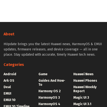
About
HUpdate brings you the latest Huawei news, HarmonyOS & EMUI
updates, firmware releases, and device coverage — all in one
place. Stay updated with accurate, timely Huawei tech news.
Categories
Android
Game
Huawei News
Ark OS
Guides And How-
Huawei Phones
To
Deal
Huawei Weekly
Harmony OS 2
Report
EMUI
HarmonyOS 3
Magic UI 3
EMUI 10
HarmonyOS 4
Magic UI 3.1
EMUI 10 Timeline