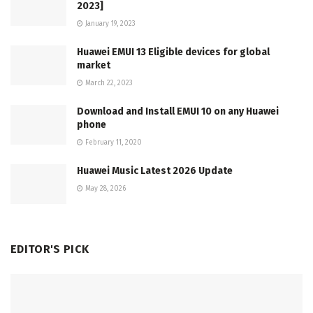
2023]
January 19, 2023
Huawei EMUI 13 Eligible devices for global
market
March 22, 2023
Download and Install EMUI 10 on any Huawei
phone
February 11, 2020
Huawei Music Latest 2026 Update
May 28, 2026
EDITOR'S PICK