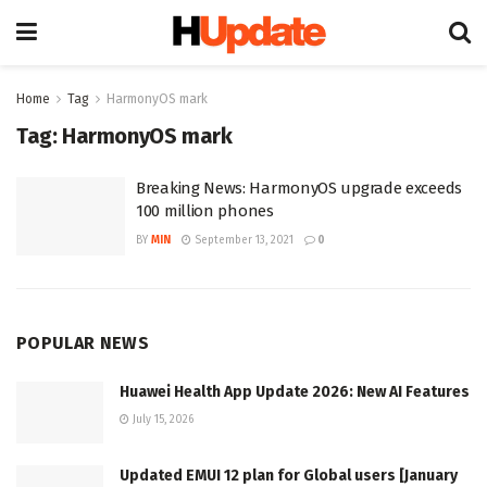
Home
Tag
HarmonyOS mark
Tag:
HarmonyOS mark
Breaking News: HarmonyOS upgrade exceeds
100 million phones
BY
MIN
September 13, 2021
0
POPULAR NEWS
Huawei Health App Update 2026: New AI Features
July 15, 2026
Updated EMUI 12 plan for Global users [January