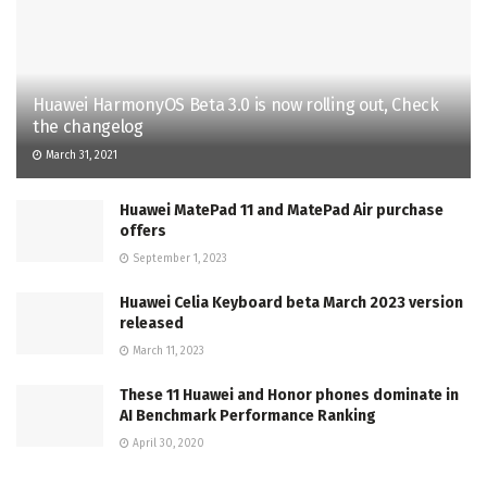
Huawei HarmonyOS Beta 3.0 is now rolling out, Check
the changelog
March 31, 2021
Huawei MatePad 11 and MatePad Air purchase
offers
September 1, 2023
Huawei Celia Keyboard beta March 2023 version
released
March 11, 2023
These 11 Huawei and Honor phones dominate in
AI Benchmark Performance Ranking
April 30, 2020