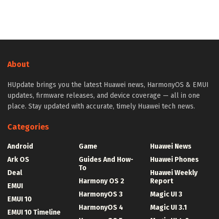
About
HUpdate brings you the latest Huawei news, HarmonyOS & EMUI
updates, firmware releases, and device coverage — all in one
place. Stay updated with accurate, timely Huawei tech news.
Categories
Android
Game
Huawei News
Ark OS
Guides And How-
Huawei Phones
To
Deal
Huawei Weekly
Harmony OS 2
Report
EMUI
HarmonyOS 3
Magic UI 3
EMUI 10
HarmonyOS 4
Magic UI 3.1
EMUI 10 Timeline