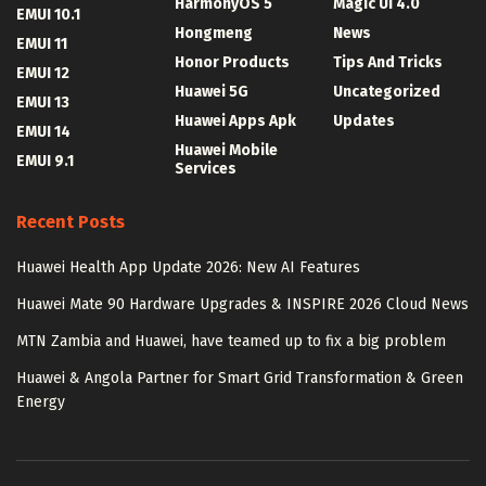
HarmonyOS 5
Magic UI 4.0
EMUI 10.1
Hongmeng
News
EMUI 11
Honor Products
Tips And Tricks
EMUI 12
Huawei 5G
Uncategorized
EMUI 13
Huawei Apps Apk
Updates
EMUI 14
Huawei Mobile
EMUI 9.1
Services
Recent Posts
Huawei Health App Update 2026: New AI Features
Huawei Mate 90 Hardware Upgrades & INSPIRE 2026 Cloud News
MTN Zambia and Huawei, have teamed up to fix a big problem
Huawei & Angola Partner for Smart Grid Transformation & Green
Energy