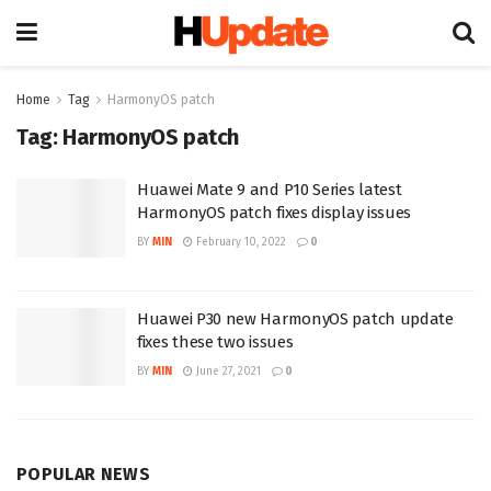
Home
Tag
HarmonyOS patch
Tag:
HarmonyOS patch
Huawei Mate 9 and P10 Series latest
HarmonyOS patch fixes display issues
BY
MIN
February 10, 2022
0
Huawei P30 new HarmonyOS patch update
fixes these two issues
BY
MIN
June 27, 2021
0
POPULAR NEWS