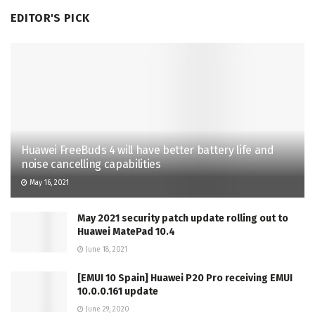
EDITOR'S PICK
Huawei FreeBuds 4 will have better battery life and
noise cancelling capabilities
May 16, 2021
May 2021 security patch update rolling out to
Huawei MatePad 10.4
June 18, 2021
[EMUI 10 Spain] Huawei P20 Pro receiving EMUI
10.0.0.161 update
June 29, 2020