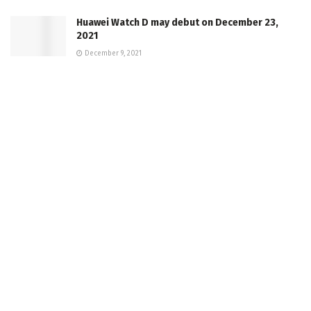
Huawei Watch D may debut on December 23,
2021
December 9, 2021