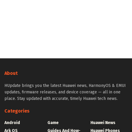
About
HUpdate brings you the latest Huawei news, HarmonyOS & EMUI
updates, firmware releases, and device coverage — all in one
place. Stay updated with accurate, timely Huawei tech news.
Categories
Android
Game
Huawei News
Ark OS
Guides And How-
Huawei Phones