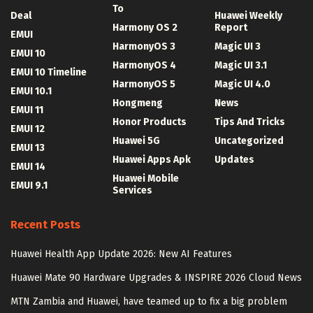
To
Deal
Huawei Weekly
Harmony OS 2
Report
EMUI
HarmonyOS 3
Magic UI 3
EMUI 10
HarmonyOS 4
Magic UI 3.1
EMUI 10 Timeline
HarmonyOS 5
Magic UI 4.0
EMUI 10.1
Hongmeng
News
EMUI 11
Honor Products
Tips And Tricks
EMUI 12
Huawei 5G
Uncategorized
EMUI 13
Huawei Apps Apk
Updates
EMUI 14
Huawei Mobile
EMUI 9.1
Services
Recent Posts
Huawei Health App Update 2026: New AI Features
Huawei Mate 90 Hardware Upgrades & INSPIRE 2026 Cloud News
MTN Zambia and Huawei, have teamed up to fix a big problem