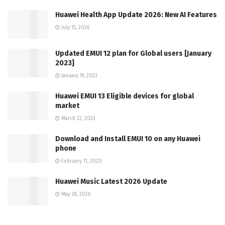
Huawei Health App Update 2026: New AI Features
July 15, 2026
Updated EMUI 12 plan for Global users [January
2023]
January 19, 2023
Huawei EMUI 13 Eligible devices for global
market
March 22, 2023
Download and Install EMUI 10 on any Huawei
phone
February 11, 2020
Huawei Music Latest 2026 Update
May 28, 2026