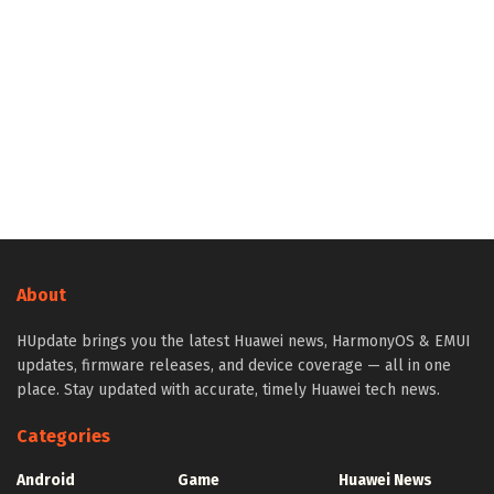
About
HUpdate brings you the latest Huawei news, HarmonyOS & EMUI
updates, firmware releases, and device coverage — all in one
place. Stay updated with accurate, timely Huawei tech news.
Categories
Android
Game
Huawei News