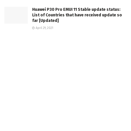
Huawei P30 Pro EMUI 11 Stable update status:
List of Countries that have received update so
far [Updated]
April 29, 2021