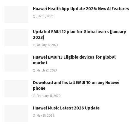
Huawei Health App Update 2026: New AI Features
July 15, 2026
Updated EMUI 12 plan for Global users [January
2023]
January 19, 2023
Huawei EMUI 13 Eligible devices for global
market
March 22, 2023
Download and Install EMUI 10 on any Huawei
phone
February 11, 2020
Huawei Music Latest 2026 Update
May 28, 2026