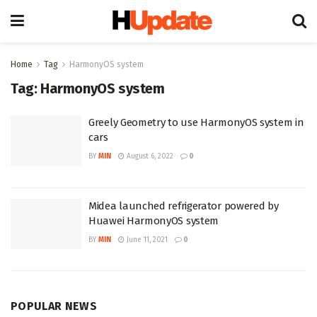
Home
Tag
HarmonyOS system
Tag:
HarmonyOS system
Greely Geometry to use HarmonyOS system in
cars
BY
MIN
August 6, 2022
0
Midea launched refrigerator powered by
Huawei HarmonyOS system
BY
MIN
June 11, 2021
0
POPULAR NEWS