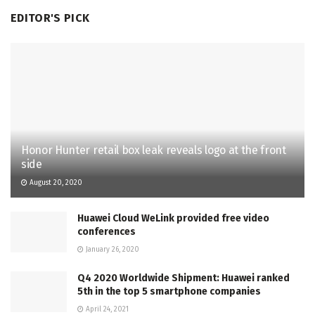
EDITOR'S PICK
Honor Hunter retail box leak reveals logo at the front
side
August 20, 2020
Huawei Cloud WeLink provided free video
conferences
January 26, 2020
Q4 2020 Worldwide Shipment: Huawei ranked
5th in the top 5 smartphone companies
April 24, 2021