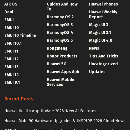
Ark OS
Guides And How-
Huawei Phones
To
Deal
Huawei Weekly
Harmony OS 2
Report
EMUI
HarmonyOS 3
Magic UI 3
EMUI 10
HarmonyOS 4
Magic UI 3.1
EMUI 10 Timeline
HarmonyOS 5
Magic UI 4.0
EMUI 10.1
Hongmeng
News
EMUI 11
Honor Products
Tips And Tricks
EMUI 12
Huawei 5G
Uncategorized
EMUI 13
Huawei Apps Apk
Updates
EMUI 14
Huawei Mobile
EMUI 9.1
Services
Recent Posts
Huawei Health App Update 2026: New AI Features
Huawei Mate 90 Hardware Upgrades & INSPIRE 2026 Cloud News