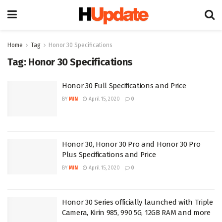
Home
Tag
Honor 30 Specifications
Tag:
Honor 30 Specifications
Honor 30 Full Specifications and Price
BY
MIN
April 15, 2020
0
Honor 30, Honor 30 Pro and Honor 30 Pro
Plus Specifications and Price
BY
MIN
April 15, 2020
0
Honor 30 Series officially launched with Triple
Camera, Kirin 985, 990 5G, 12GB RAM and more