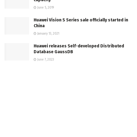
June 5, 2019
Huawei Vision S Series sale officially started in
China
January 13, 2021
Huawei releases Self-developed Distributed
Database GaussDB
June 7, 2023