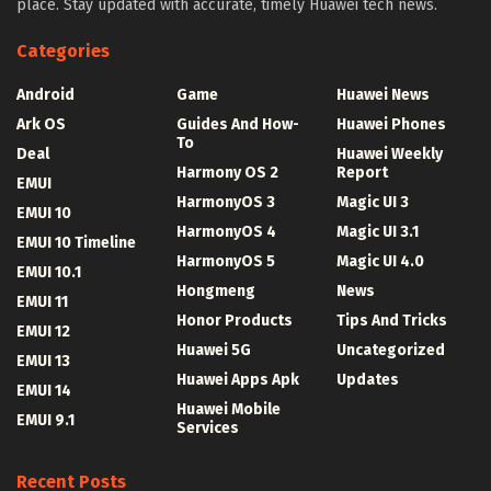
place. Stay updated with accurate, timely Huawei tech news.
Categories
Android
Game
Huawei News
Ark OS
Guides And How-
Huawei Phones
To
Deal
Huawei Weekly
Harmony OS 2
Report
EMUI
HarmonyOS 3
Magic UI 3
EMUI 10
HarmonyOS 4
Magic UI 3.1
EMUI 10 Timeline
HarmonyOS 5
Magic UI 4.0
EMUI 10.1
Hongmeng
News
EMUI 11
Honor Products
Tips And Tricks
EMUI 12
Huawei 5G
Uncategorized
EMUI 13
Huawei Apps Apk
Updates
EMUI 14
Huawei Mobile
EMUI 9.1
Services
Recent Posts