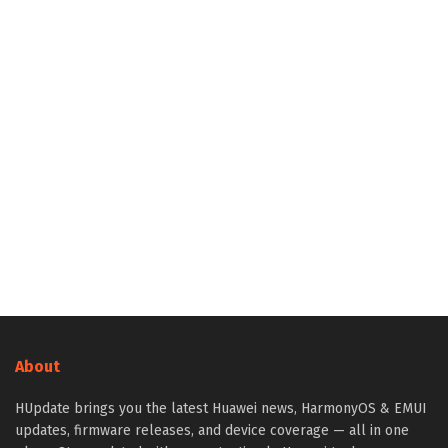
About
HUpdate brings you the latest Huawei news, HarmonyOS & EMUI
updates, firmware releases, and device coverage — all in one