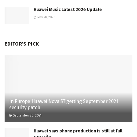
Huawei Music Latest 2026 Update
May 28, 2026
EDITOR'S PICK
In Europe Huawei Nova 5T getting September 2021
security patch
September 20, 2021
Huawei says phone production is still at full
capacity