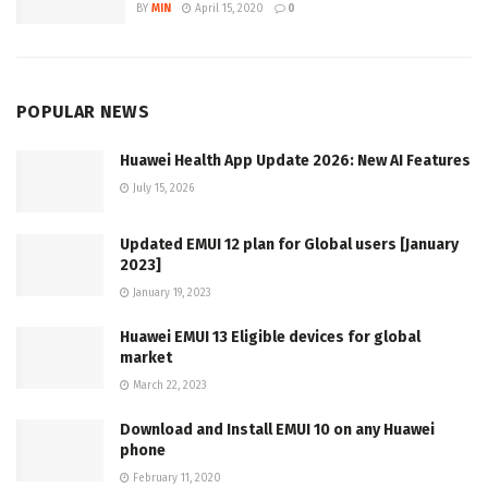
BY
MIN
April 15, 2020
0
POPULAR NEWS
Huawei Health App Update 2026: New AI Features
July 15, 2026
Updated EMUI 12 plan for Global users [January
2023]
January 19, 2023
Huawei EMUI 13 Eligible devices for global
market
March 22, 2023
Download and Install EMUI 10 on any Huawei
phone
February 11, 2020