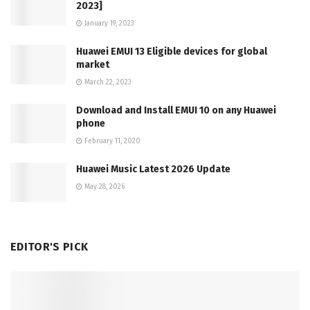
2023]
January 19, 2023
Huawei EMUI 13 Eligible devices for global
market
March 22, 2023
Download and Install EMUI 10 on any Huawei
phone
February 11, 2020
Huawei Music Latest 2026 Update
May 28, 2026
EDITOR'S PICK