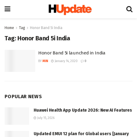
Home
Tag
Honor Band 5i India
Tag:
Honor Band 5i India
Honor Band 5i launched in India
BY
MIN
January 14, 2020
0
POPULAR NEWS
Huawei Health App Update 2026: New AI Features
July 15, 2026
Updated EMUI 12 plan for Global users [January