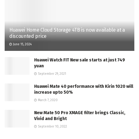
Huawei Home Cloud Storage 4TB is now available at a
discounted price
June 15, 2024
Huawei Watch FIT New sale starts at just 749
yuan
September 29, 2021
Huawei Mate 40 performance with Kirin 1020 will
increase upto 50%
March 7, 2020
New Mate 50 Pro XMAGE filter brings Classic,
Vivid and Bright
September 10, 2022