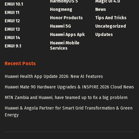
HarmonyOS 5
Magic UI 4.0
EMUI 10.1
Hongmeng
News
EMUI 11
Honor Products
Tips And Tricks
EMUI 12
Huawei 5G
Uncategorized
EMUI 13
Huawei Apps Apk
Updates
EMUI 14
Huawei Mobile
EMUI 9.1
Services
Recent Posts
Huawei Health App Update 2026: New AI Features
Huawei Mate 90 Hardware Upgrades & INSPIRE 2026 Cloud News
MTN Zambia and Huawei, have teamed up to fix a big problem
Huawei & Angola Partner for Smart Grid Transformation & Green
Energy