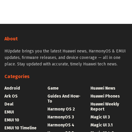
About
HUpdate brings you the latest Huawei news, HarmonyOS & EMUI
updates, firmware releases, and device coverage — all in one
place. Stay updated with accurate, timely Huawei tech news.
Categories
Android
Game
Huawei News
Ark OS
Guides And How-
Huawei Phones
To
Deal
Huawei Weekly
Harmony OS 2
Report
EMUI
HarmonyOS 3
Magic UI 3
EMUI 10
HarmonyOS 4
Magic UI 3.1
EMUI 10 Timeline