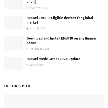
2023]
January 19, 2023
Huawei EMUI 13 Eligible devices for global
market
March 22, 2023
Download and Install EMUI 10 on any Huawei
phone
February 11, 2020
Huawei Music Latest 2026 Update
May 28, 2026
EDITOR'S PICK