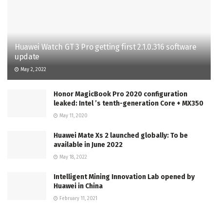
Huawei Watch GT 3 Pro getting first 2.1.0.316 software
update
May 2, 2022
Honor MagicBook Pro 2020 configuration
leaked: Intel ’s tenth-generation Core + MX350
May 11, 2020
Huawei Mate Xs 2 launched globally: To be
available in June 2022
May 18, 2022
Intelligent Mining Innovation Lab opened by
Huawei in China
February 11, 2021