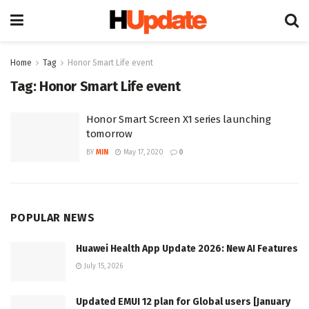
Home
Tag
Honor Smart Life event
Tag:
Honor Smart Life event
Honor Smart Screen X1 series launching
tomorrow
BY
MIN
May 17, 2020
0
POPULAR NEWS
Huawei Health App Update 2026: New AI Features
July 15, 2026
Updated EMUI 12 plan for Global users [January