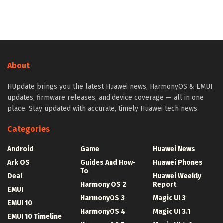
About
HUpdate brings you the latest Huawei news, HarmonyOS & EMUI
updates, firmware releases, and device coverage — all in one
place. Stay updated with accurate, timely Huawei tech news.
Categories
Android
Game
Huawei News
Ark OS
Guides And How-
Huawei Phones
To
Deal
Huawei Weekly
Harmony OS 2
Report
EMUI
HarmonyOS 3
Magic UI 3
EMUI 10
HarmonyOS 4
Magic UI 3.1
EMUI 10 Timeline