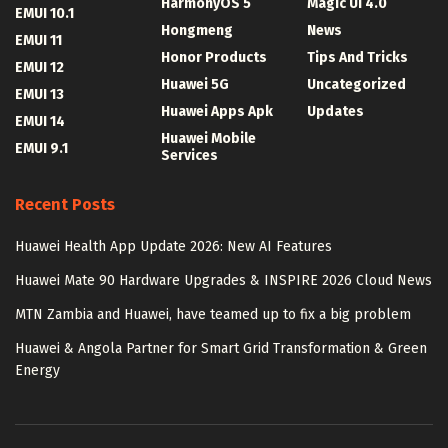
HarmonyOS 5
Magic UI 4.0
EMUI 10.1
Hongmeng
News
EMUI 11
Honor Products
Tips And Tricks
EMUI 12
Huawei 5G
Uncategorized
EMUI 13
Huawei Apps Apk
Updates
EMUI 14
Huawei Mobile
EMUI 9.1
Services
Recent Posts
Huawei Health App Update 2026: New AI Features
Huawei Mate 90 Hardware Upgrades & INSPIRE 2026 Cloud News
MTN Zambia and Huawei, have teamed up to fix a big problem
Huawei & Angola Partner for Smart Grid Transformation & Green
Energy