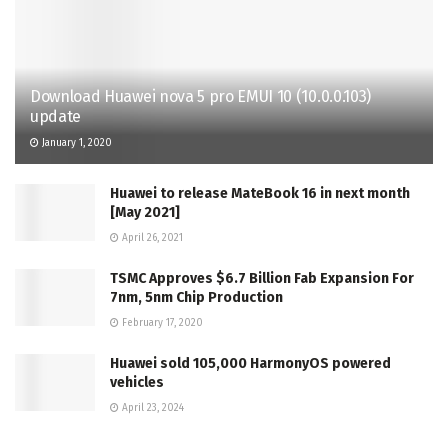
Download Huawei nova 5 pro EMUI 10 (10.0.0.103)
update
January 1, 2020
Huawei to release MateBook 16 in next month
[May 2021]
April 26, 2021
TSMC Approves $6.7 Billion Fab Expansion For
7nm, 5nm Chip Production
February 17, 2020
Huawei sold 105,000 HarmonyOS powered
vehicles
April 23, 2024