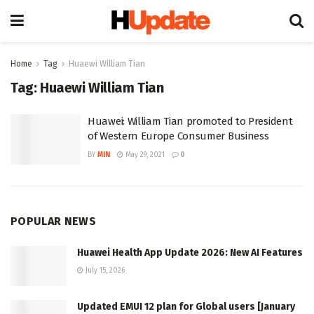
Home
Tag
Huaewi William Tian
Tag:
Huaewi William Tian
Huawei: William Tian promoted to President
of Western Europe Consumer Business
BY
MIN
May 29, 2021
0
POPULAR NEWS
Huawei Health App Update 2026: New AI Features
July 15, 2026
Updated EMUI 12 plan for Global users [January