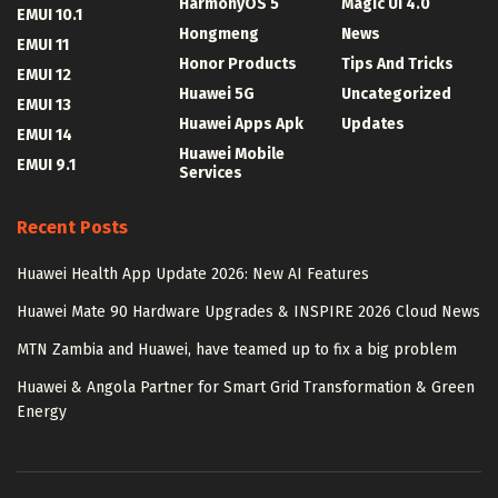
HarmonyOS 5
Magic UI 4.0
EMUI 10.1
Hongmeng
News
EMUI 11
Honor Products
Tips And Tricks
EMUI 12
Huawei 5G
Uncategorized
EMUI 13
Huawei Apps Apk
Updates
EMUI 14
Huawei Mobile
EMUI 9.1
Services
Recent Posts
Huawei Health App Update 2026: New AI Features
Huawei Mate 90 Hardware Upgrades & INSPIRE 2026 Cloud News
MTN Zambia and Huawei, have teamed up to fix a big problem
Huawei & Angola Partner for Smart Grid Transformation & Green
Energy