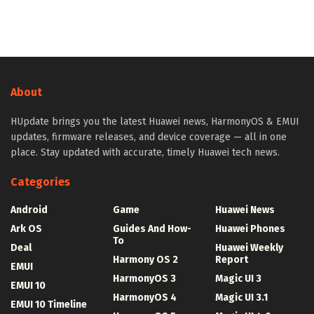
About
HUpdate brings you the latest Huawei news, HarmonyOS & EMUI
updates, firmware releases, and device coverage — all in one
place. Stay updated with accurate, timely Huawei tech news.
Categories
Android
Game
Huawei News
Ark OS
Guides And How-
Huawei Phones
To
Deal
Huawei Weekly
Harmony OS 2
Report
EMUI
HarmonyOS 3
Magic UI 3
EMUI 10
HarmonyOS 4
Magic UI 3.1
EMUI 10 Timeline