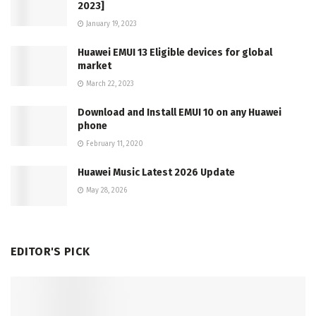
2023]
January 19, 2023
Huawei EMUI 13 Eligible devices for global
market
March 22, 2023
Download and Install EMUI 10 on any Huawei
phone
February 11, 2020
Huawei Music Latest 2026 Update
May 28, 2026
EDITOR'S PICK