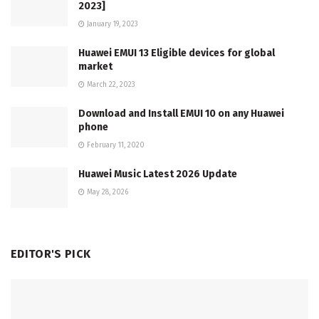
2023]
January 19, 2023
Huawei EMUI 13 Eligible devices for global
market
March 22, 2023
Download and Install EMUI 10 on any Huawei
phone
February 11, 2020
Huawei Music Latest 2026 Update
May 28, 2026
EDITOR'S PICK