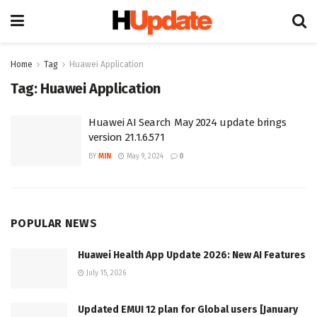
Home
Tag
Huawei Application
Tag:
Huawei Application
Huawei AI Search May 2024 update brings
version 21.1.6.571
BY
MIN
May 9, 2024
0
POPULAR NEWS
Huawei Health App Update 2026: New AI Features
July 15, 2026
Updated EMUI 12 plan for Global users [January