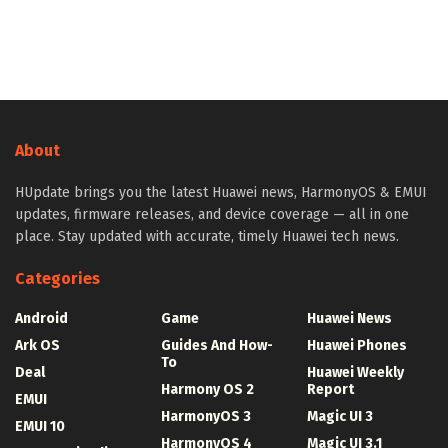
About
HUpdate brings you the latest Huawei news, HarmonyOS & EMUI
updates, firmware releases, and device coverage — all in one
place. Stay updated with accurate, timely Huawei tech news.
Categories
Android
Game
Huawei News
Ark OS
Guides And How-
Huawei Phones
To
Deal
Huawei Weekly
Harmony OS 2
Report
EMUI
HarmonyOS 3
Magic UI 3
EMUI 10
HarmonyOS 4
Magic UI 3.1