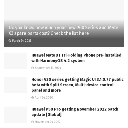
Do you know how much your new P60 Series and Mate
X3 spare parts cost? Check the list here
March 24, 2023
Huawei Mate XT Tri-Folding Phone pre-installed
with HarmonyOS 4.2 system
September 11, 2024
Honor V30 series getting Magic UI 3.1.0.77 public
beta with Split Screen, Multi-device control
panel and more
April 24, 2020
Huawei P50 Pro getting November 2022 patch
update [Global]
November 24, 2022