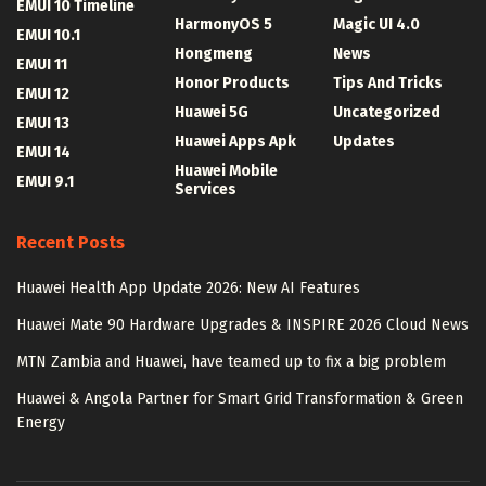
EMUI 10 Timeline
HarmonyOS 5
Magic UI 4.0
EMUI 10.1
Hongmeng
News
EMUI 11
Honor Products
Tips And Tricks
EMUI 12
Huawei 5G
Uncategorized
EMUI 13
Huawei Apps Apk
Updates
EMUI 14
Huawei Mobile
EMUI 9.1
Services
Recent Posts
Huawei Health App Update 2026: New AI Features
Huawei Mate 90 Hardware Upgrades & INSPIRE 2026 Cloud News
MTN Zambia and Huawei, have teamed up to fix a big problem
Huawei & Angola Partner for Smart Grid Transformation & Green
Energy