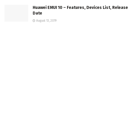
Huawei EMUI 10 – Features, Devices List, Release
Date
August 13, 2019