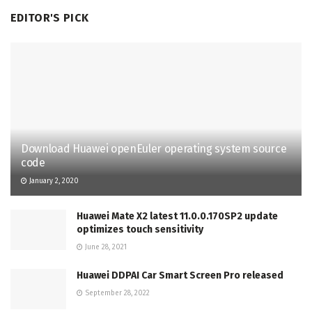
EDITOR'S PICK
Download Huawei openEuler operating system source
code
January 2, 2020
Huawei Mate X2 latest 11.0.0.170SP2 update
optimizes touch sensitivity
June 28, 2021
Huawei DDPAI Car Smart Screen Pro released
September 28, 2022