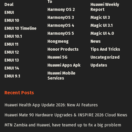
To
Deal
Huawei Weekly
Harmony OS 2
Report
EMUI
HarmonyOS 3
Magic UI 3
EMUI 10
HarmonyOS 4
Magic UI 3.1
EMUI 10 Timeline
HarmonyOS 5
Magic UI 4.0
EMUI 10.1
Hongmeng
News
EMUI 11
Honor Products
Tips And Tricks
EMUI 12
Huawei 5G
Uncategorized
EMUI 13
Huawei Apps Apk
Updates
EMUI 14
Huawei Mobile
EMUI 9.1
Services
Recent Posts
Huawei Health App Update 2026: New AI Features
Huawei Mate 90 Hardware Upgrades & INSPIRE 2026 Cloud News
MTN Zambia and Huawei, have teamed up to fix a big problem