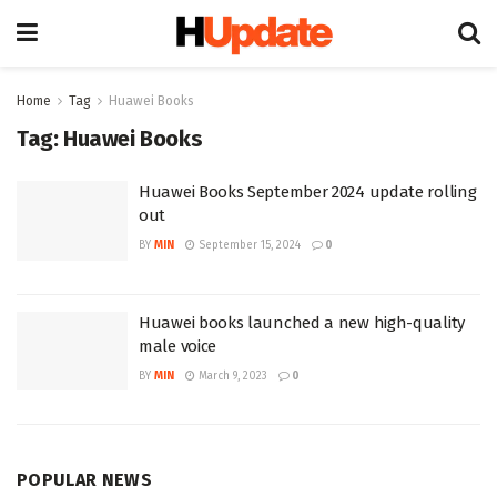
Home
Tag
Huawei Books
Tag:
Huawei Books
Huawei Books September 2024 update rolling
out
BY
MIN
September 15, 2024
0
Huawei books launched a new high-quality
male voice
BY
MIN
March 9, 2023
0
POPULAR NEWS