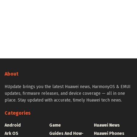
About
HUpdate brings you the latest Huawei news, HarmonyOS & EMUI
updates, firmware releases, and device coverage — all in one
place. Stay updated with accurate, timely Huawei tech news.
Categories
Android
Game
Huawei News
Ark OS
Guides And How-
Huawei Phones