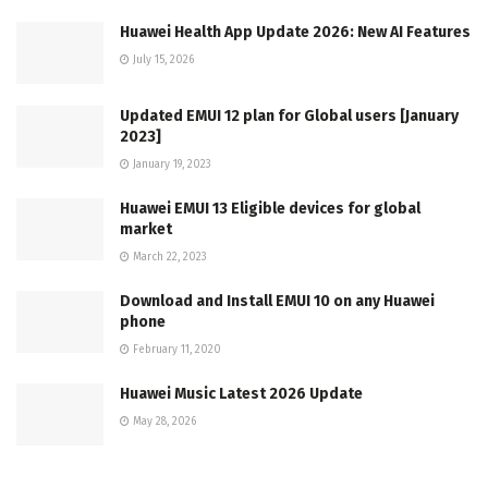
Huawei Health App Update 2026: New AI Features
July 15, 2026
Updated EMUI 12 plan for Global users [January
2023]
January 19, 2023
Huawei EMUI 13 Eligible devices for global
market
March 22, 2023
Download and Install EMUI 10 on any Huawei
phone
February 11, 2020
Huawei Music Latest 2026 Update
May 28, 2026