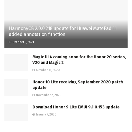
HarmonyOS 2.0.0.218 update for Huawei MatePad 11
added annotation function
October 1, 2021
Magic UI 4 coming soon for the Honor 20 series,
V20 and Magic 2
October 16, 2020
Honor 10 Lite receiving September 2020 patch
update
November 2, 2020
Download Honor 9 Lite EMUI 9.1.0.153 update
January 7, 2020