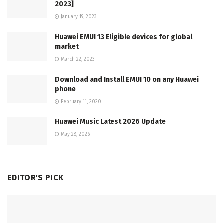
2023]
January 19, 2023
Huawei EMUI 13 Eligible devices for global
market
March 22, 2023
Download and Install EMUI 10 on any Huawei
phone
February 11, 2020
Huawei Music Latest 2026 Update
May 28, 2026
EDITOR'S PICK