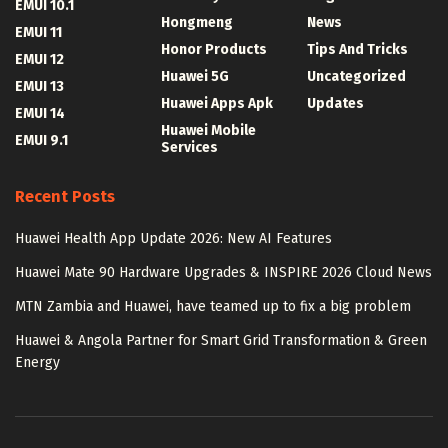
EMUI 10.1
Hongmeng
News
EMUI 11
Honor Products
Tips And Tricks
EMUI 12
Huawei 5G
Uncategorized
EMUI 13
Huawei Apps Apk
Updates
EMUI 14
Huawei Mobile
EMUI 9.1
Services
Recent Posts
Huawei Health App Update 2026: New AI Features
Huawei Mate 90 Hardware Upgrades & INSPIRE 2026 Cloud News
MTN Zambia and Huawei, have teamed up to fix a big problem
Huawei & Angola Partner for Smart Grid Transformation & Green
Energy