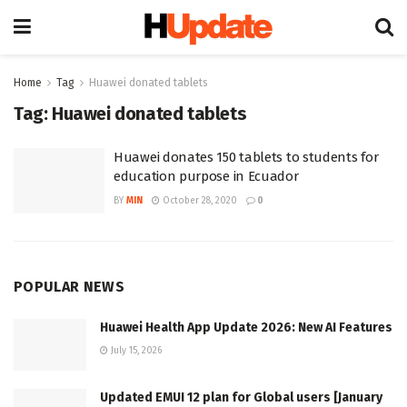
Home
Tag
Huawei donated tablets
Tag:
Huawei donated tablets
Huawei donates 150 tablets to students for
education purpose in Ecuador
BY
MIN
October 28, 2020
0
POPULAR NEWS
Huawei Health App Update 2026: New AI Features
July 15, 2026
Updated EMUI 12 plan for Global users [January