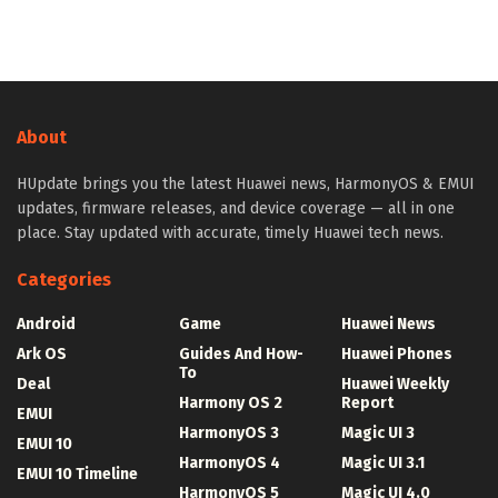
About
HUpdate brings you the latest Huawei news, HarmonyOS & EMUI
updates, firmware releases, and device coverage — all in one
place. Stay updated with accurate, timely Huawei tech news.
Categories
Android
Game
Huawei News
Ark OS
Guides And How-
Huawei Phones
To
Deal
Huawei Weekly
Harmony OS 2
Report
EMUI
HarmonyOS 3
Magic UI 3
EMUI 10
HarmonyOS 4
Magic UI 3.1
EMUI 10 Timeline
HarmonyOS 5
Magic UI 4.0