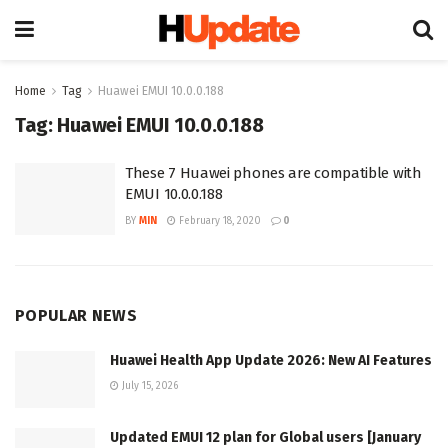
Home
Tag
Huawei EMUI 10.0.0.188
Tag:
Huawei EMUI 10.0.0.188
These 7 Huawei phones are compatible with
EMUI 10.0.0.188
BY
MIN
February 18, 2020
0
POPULAR NEWS
Huawei Health App Update 2026: New AI Features
July 15, 2026
Updated EMUI 12 plan for Global users [January