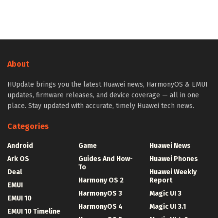
About
HUpdate brings you the latest Huawei news, HarmonyOS & EMUI
updates, firmware releases, and device coverage — all in one
place. Stay updated with accurate, timely Huawei tech news.
Categories
Android
Game
Huawei News
Ark OS
Guides And How-
Huawei Phones
To
Deal
Huawei Weekly
Harmony OS 2
Report
EMUI
HarmonyOS 3
Magic UI 3
EMUI 10
HarmonyOS 4
Magic UI 3.1
EMUI 10 Timeline