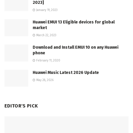
2023]
January 19, 2023
Huawei EMUI 13 Eligible devices for global
market
March 22, 2023
Download and Install EMUI 10 on any Huawei
phone
February 11, 2020
Huawei Music Latest 2026 Update
May 28, 2026
EDITOR'S PICK