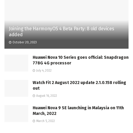
Joining the HarmonyOS 4 Beta Party: 8 old devices
added
October 20, 2023
Huawei Nova 10 Series goes official: Snapdragon
778G 4G processor
July 4, 2022
Watch Fit 2 August 2022 update 2.1.0.158 rolling
out
August 16, 2022
Huawei Nova 9 SE launching in Malaysia on 11th
March, 2022
March 5, 2022