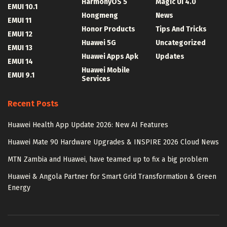
HarmonyOS 5
Magic UI 4.0
EMUI 10.1
Hongmeng
News
EMUI 11
Honor Products
Tips And Tricks
EMUI 12
Huawei 5G
Uncategorized
EMUI 13
Huawei Apps Apk
Updates
EMUI 14
Huawei Mobile
EMUI 9.1
Services
Recent Posts
Huawei Health App Update 2026: New AI Features
Huawei Mate 90 Hardware Upgrades & INSPIRE 2026 Cloud News
MTN Zambia and Huawei, have teamed up to fix a big problem
Huawei & Angola Partner for Smart Grid Transformation & Green
Energy