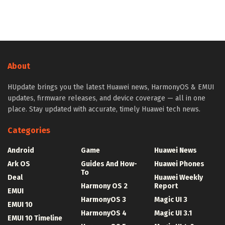
About
HUpdate brings you the latest Huawei news, HarmonyOS & EMUI
updates, firmware releases, and device coverage — all in one
place. Stay updated with accurate, timely Huawei tech news.
Categories
Android
Game
Huawei News
Ark OS
Guides And How-
Huawei Phones
To
Deal
Huawei Weekly
Harmony OS 2
Report
EMUI
HarmonyOS 3
Magic UI 3
EMUI 10
HarmonyOS 4
Magic UI 3.1
EMUI 10 Timeline