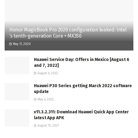
Honor MagicBook Pro 2020 configuration leaked: Intel
’s tenth-generation Core + MX350
May 11, 2020
Huawei Service Day: Offers in Mexico [August 6
and 7, 2022]
August 6, 2022
Huawei P30 Series getting March 2022 software
update
May 4, 2022
v11.3.2.311: Download Huawei Quick App Center
latest App APK
August 13, 2021