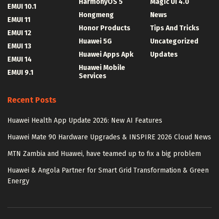
HarmonyOS 5
Magic UI 4.0
EMUI 10.1
Hongmeng
News
EMUI 11
Honor Products
Tips And Tricks
EMUI 12
Huawei 5G
Uncategorized
EMUI 13
Huawei Apps Apk
Updates
EMUI 14
Huawei Mobile
EMUI 9.1
Services
Recent Posts
Huawei Health App Update 2026: New AI Features
Huawei Mate 90 Hardware Upgrades & INSPIRE 2026 Cloud News
MTN Zambia and Huawei, have teamed up to fix a big problem
Huawei & Angola Partner for Smart Grid Transformation & Green
Energy