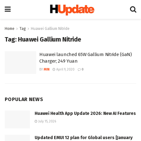
Home
Tag
Huawei Gallium Nitride
Tag:
Huawei Gallium Nitride
Huawei launched 65W Gallium Nitride (GaN)
Charger; 249 Yuan
BY
MIN
April 9, 2020
0
POPULAR NEWS
Huawei Health App Update 2026: New AI Features
July 15, 2026
Updated EMUI 12 plan for Global users [January