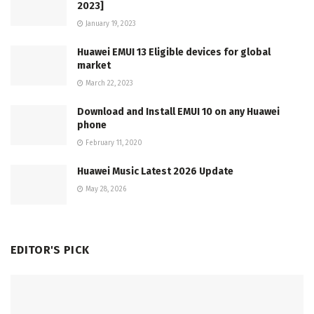
2023]
January 19, 2023
Huawei EMUI 13 Eligible devices for global
market
March 22, 2023
Download and Install EMUI 10 on any Huawei
phone
February 11, 2020
Huawei Music Latest 2026 Update
May 28, 2026
EDITOR'S PICK