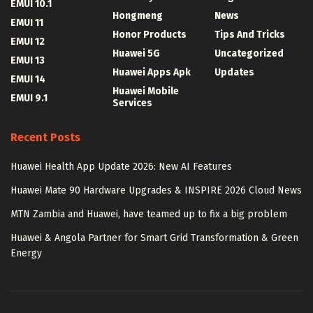
EMUI 10.1
Hongmeng
News
EMUI 11
Honor Products
Tips And Tricks
EMUI 12
Huawei 5G
Uncategorized
EMUI 13
Huawei Apps Apk
Updates
EMUI 14
Huawei Mobile
EMUI 9.1
Services
Recent Posts
Huawei Health App Update 2026: New AI Features
Huawei Mate 90 Hardware Upgrades & INSPIRE 2026 Cloud News
MTN Zambia and Huawei, have teamed up to fix a big problem
Huawei & Angola Partner for Smart Grid Transformation & Green
Energy