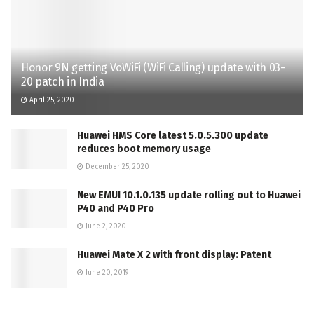
Honor 9N getting VoWiFi (WiFi Calling) update with 03-
20 patch in India
April 25, 2020
Huawei HMS Core latest 5.0.5.300 update
reduces boot memory usage
December 25, 2020
New EMUI 10.1.0.135 update rolling out to Huawei
P40 and P40 Pro
June 2, 2020
Huawei Mate X 2 with front display: Patent
June 20, 2019