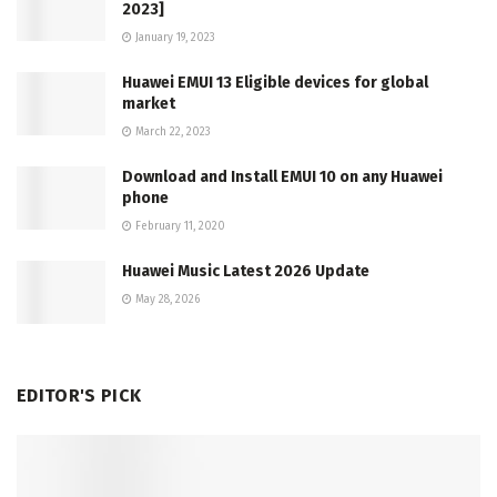
2023]
January 19, 2023
Huawei EMUI 13 Eligible devices for global
market
March 22, 2023
Download and Install EMUI 10 on any Huawei
phone
February 11, 2020
Huawei Music Latest 2026 Update
May 28, 2026
EDITOR'S PICK