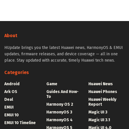
About
HUpdate brings you the latest Huawei news, HarmonyOS & EMUI
updates, firmware releases, and device coverage — all in one
place. Stay updated with accurate, timely Huawei tech news.
Categories
Android
Game
Huawei News
Ark OS
Guides And How-
Huawei Phones
To
Deal
Huawei Weekly
Harmony OS 2
Report
EMUI
HarmonyOS 3
Magic UI 3
EMUI 10
HarmonyOS 4
Magic UI 3.1
EMUI 10 Timeline
HarmonyOS 5
Magic UI 4.0