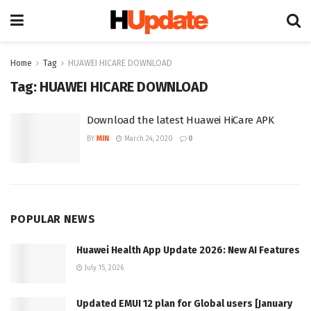
Home
Tag
HUAWEI HICARE DOWNLOAD
Tag:
HUAWEI HICARE DOWNLOAD
Download the latest Huawei HiCare APK
BY
MIN
March 24, 2020
0
POPULAR NEWS
Huawei Health App Update 2026: New AI Features
July 15, 2026
Updated EMUI 12 plan for Global users [January