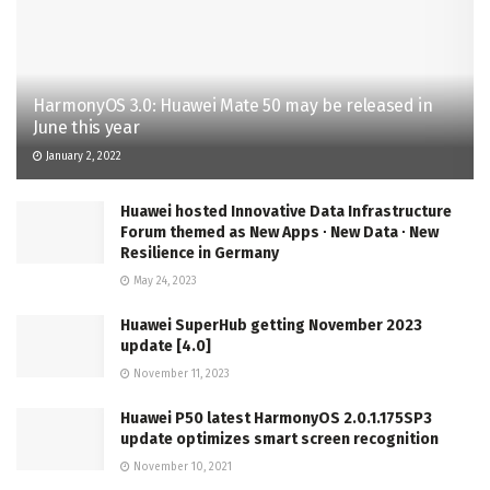
HarmonyOS 3.0: Huawei Mate 50 may be released in
June this year
January 2, 2022
Huawei hosted Innovative Data Infrastructure
Forum themed as New Apps ∙ New Data ∙ New
Resilience in Germany
May 24, 2023
Huawei SuperHub getting November 2023
update [4.0]
November 11, 2023
Huawei P50 latest HarmonyOS 2.0.1.175SP3
update optimizes smart screen recognition
November 10, 2021