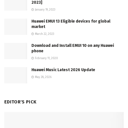
2023]
January 19, 2023
Huawei EMUI 13 Eligible devices for global
market
March 22, 2023
Download and Install EMUI 10 on any Huawei
phone
February 11, 2020
Huawei Music Latest 2026 Update
May 28, 2026
EDITOR'S PICK