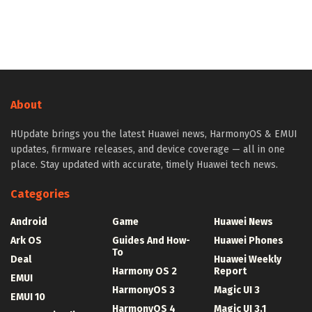
About
HUpdate brings you the latest Huawei news, HarmonyOS & EMUI
updates, firmware releases, and device coverage — all in one
place. Stay updated with accurate, timely Huawei tech news.
Categories
Android
Game
Huawei News
Ark OS
Guides And How-
Huawei Phones
To
Deal
Huawei Weekly
Harmony OS 2
Report
EMUI
HarmonyOS 3
Magic UI 3
EMUI 10
HarmonyOS 4
Magic UI 3.1