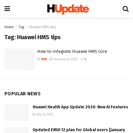
Home
Tag
Huawei HMS tips
Tag:
Huawei HMS tips
How to Integrate Huawei HMS Core
BY
MIN
February 23, 2020
0
POPULAR NEWS
Huawei Health App Update 2026: New AI Features
July 15, 2026
Updated EMUI 12 plan for Global users [January