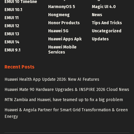
EMUI 10 Timeline
HarmonyOS 5
Magic UI 4.0
EMUI 10.1
Hongmeng
News
EMUI 11
Honor Products
Tips And Tricks
EMUI 12
Huawei 5G
Uncategorized
EMUI 13
Huawei Apps Apk
Updates
EMUI 14
Huawei Mobile
EMUI 9.1
Services
Recent Posts
Huawei Health App Update 2026: New AI Features
Huawei Mate 90 Hardware Upgrades & INSPIRE 2026 Cloud News
MTN Zambia and Huawei, have teamed up to fix a big problem
Huawei & Angola Partner for Smart Grid Transformation & Green
Energy