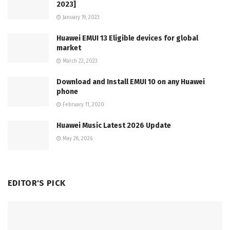
2023]
January 19, 2023
Huawei EMUI 13 Eligible devices for global
market
March 22, 2023
Download and Install EMUI 10 on any Huawei
phone
February 11, 2020
Huawei Music Latest 2026 Update
May 28, 2026
EDITOR'S PICK