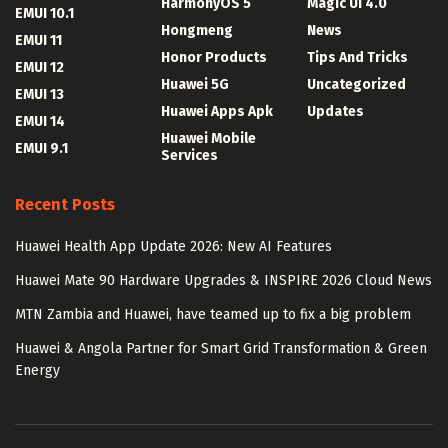
HarmonyOS 5
Magic UI 4.0
EMUI 10.1
Hongmeng
News
EMUI 11
Honor Products
Tips And Tricks
EMUI 12
Huawei 5G
Uncategorized
EMUI 13
Huawei Apps Apk
Updates
EMUI 14
Huawei Mobile
EMUI 9.1
Services
Recent Posts
Huawei Health App Update 2026: New AI Features
Huawei Mate 90 Hardware Upgrades & INSPIRE 2026 Cloud News
MTN Zambia and Huawei, have teamed up to fix a big problem
Huawei & Angola Partner for Smart Grid Transformation & Green
Energy