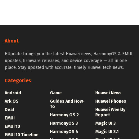
About
HUpdate brings you the latest Huawei news, HarmonyOS & EMUI
updates, firmware releases, and device coverage — all in one
place. Stay updated with accurate, timely Huawei tech news.
Categories
Android
Game
Huawei News
Ark OS
Guides And How-
Huawei Phones
To
Deal
Huawei Weekly
Harmony OS 2
Report
EMUI
HarmonyOS 3
Magic UI 3
EMUI 10
HarmonyOS 4
Magic UI 3.1
EMUI 10 Timeline