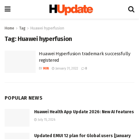
Home
Tag
Huawei hyperfusion
Tag:
Huawei hyperfusion
Huawei Hyperfusion trademark successfully
registered
BY
MIN
January 31, 2022
0
POPULAR NEWS
Huawei Health App Update 2026: New AI Features
July 15, 2026
Updated EMUI 12 plan for Global users [January