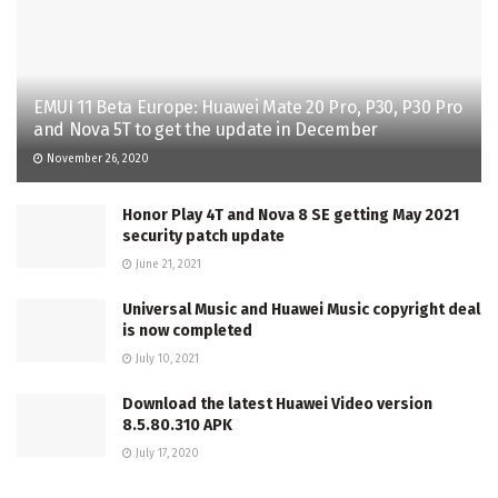
EMUI 11 Beta Europe: Huawei Mate 20 Pro, P30, P30 Pro
and Nova 5T to get the update in December
November 26, 2020
Honor Play 4T and Nova 8 SE getting May 2021
security patch update
June 21, 2021
Universal Music and Huawei Music copyright deal
is now completed
July 10, 2021
Download the latest Huawei Video version
8.5.80.310 APK
July 17, 2020