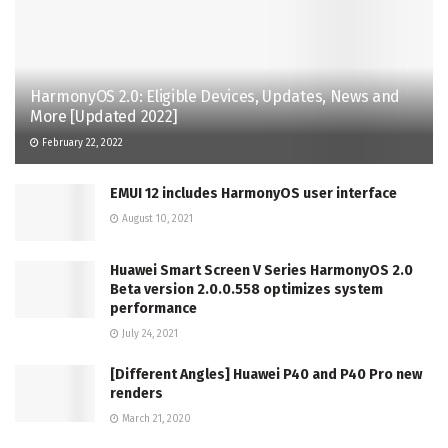
HarmonyOS 2.0: Eligible Devices, Updates, News and
More [Updated 2022]
February 22, 2022
EMUI 12 includes HarmonyOS user interface
August 10, 2021
Huawei Smart Screen V Series HarmonyOS 2.0
Beta version 2.0.0.558 optimizes system
performance
July 24, 2021
[Different Angles] Huawei P40 and P40 Pro new
renders
March 21, 2020