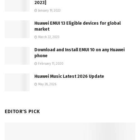
2023]
January 19, 2023
Huawei EMUI 13 Eligible devices for global
market
March 22, 2023
Download and Install EMUI 10 on any Huawei
phone
February 11, 2020
Huawei Music Latest 2026 Update
May 28, 2026
EDITOR'S PICK