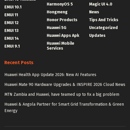
HarmonyOS 5
Magic UI 4.0
EMUI 10.1
Hongmeng
News
EMUI 11
Honor Products
Tips And Tricks
EMUI 12
Huawei 5G
Uncategorized
EMUI 13
Huawei Apps Apk
Updates
EMUI 14
Huawei Mobile
EMUI 9.1
Services
Recent Posts
Huawei Health App Update 2026: New AI Features
Huawei Mate 90 Hardware Upgrades & INSPIRE 2026 Cloud News
MTN Zambia and Huawei, have teamed up to fix a big problem
Huawei & Angola Partner for Smart Grid Transformation & Green
Energy