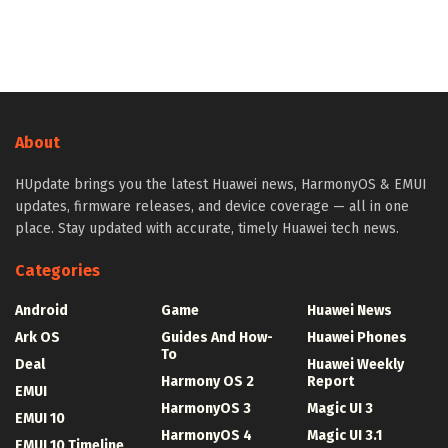
About
HUpdate brings you the latest Huawei news, HarmonyOS & EMUI
updates, firmware releases, and device coverage — all in one
place. Stay updated with accurate, timely Huawei tech news.
Categories
Android
Game
Huawei News
Ark OS
Guides And How-
Huawei Phones
To
Deal
Huawei Weekly
Harmony OS 2
Report
EMUI
HarmonyOS 3
Magic UI 3
EMUI 10
HarmonyOS 4
Magic UI 3.1
EMUI 10 Timeline