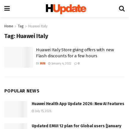
Home
Tag
Huawei Italy
Tag:
Huawei Italy
Huawei Italy Store giving offers with new
Flash discounts for a few hours
BY
MIN
January 4, 2022
0
POPULAR NEWS
Huawei Health App Update 2026: New AI Features
July 15, 2026
Updated EMUI 12 plan for Global users [January