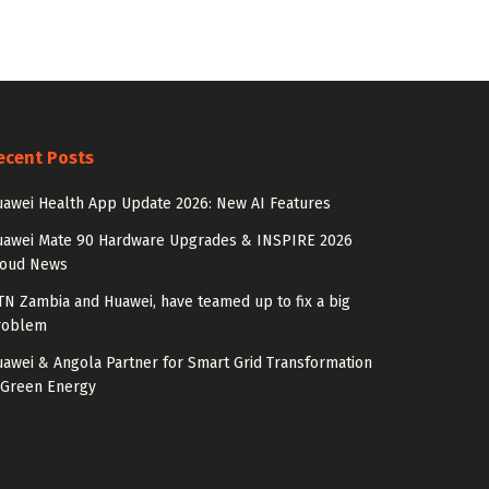
ecent Posts
awei Health App Update 2026: New AI Features
uawei Mate 90 Hardware Upgrades & INSPIRE 2026
loud News
N Zambia and Huawei, have teamed up to fix a big
roblem
awei & Angola Partner for Smart Grid Transformation
 Green Energy