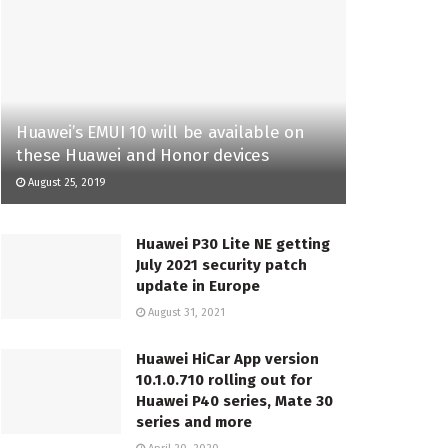
Huawei’s EMUI 10 will be available on
these Huawei and Honor devices
August 25, 2019
Huawei P30 Lite NE getting
July 2021 security patch
update in Europe
August 31, 2021
Huawei HiCar App version
10.1.0.710 rolling out for
Huawei P40 series, Mate 30
series and more