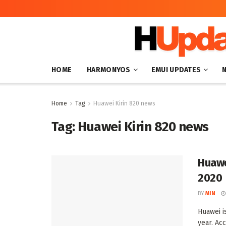
HOME
HARMONYOS
EMUI UPDATES
Home
Tag
Huawei Kirin 820 news
Tag:
Huawei Kirin 820 news
Huawe
2020
BY
MIN
Huawei i
year. Acc