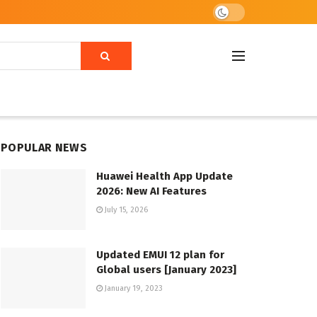
POPULAR NEWS
Huawei Health App Update
2026: New AI Features
July 15, 2026
Updated EMUI 12 plan for
Global users [January 2023]
January 19, 2023