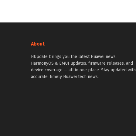
About
HUpdate brings you the latest Huawei news,
HarmonyOS & EMUI updates, firmware releases, and
device coverage — all in one place. Stay updated with
accurate, timely Huawei tech news.