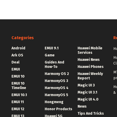
Categories
R
Android
EMUI 9.1
Huawei Mobile
Hu
Services
Ark OS
Game
H
Huawei News
Deal
Guides And
C
How-To
Huawei Phones
EMUI
MT
Harmony OS 2
Huawei Weekly
EMUI 10
p
Report
HarmonyOS 3
EMUI 10
Magic UI 3
Hu
Timeline
HarmonyOS 4
Magic UI 3.1
&
EMUI 10.1
HarmonyOS 5
Magic UI 4.0
EMUI 11
Hongmeng
News
EMUI 12
Honor Products
Tips And Tricks
EMUI 13
Huawei 5G