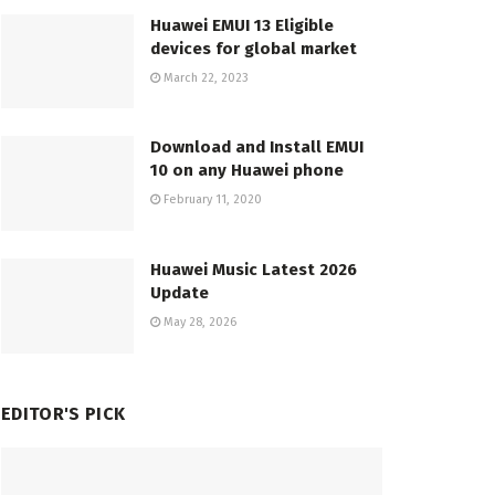
Huawei EMUI 13 Eligible
devices for global market
March 22, 2023
Download and Install EMUI
10 on any Huawei phone
February 11, 2020
Huawei Music Latest 2026
Update
May 28, 2026
EDITOR'S PICK