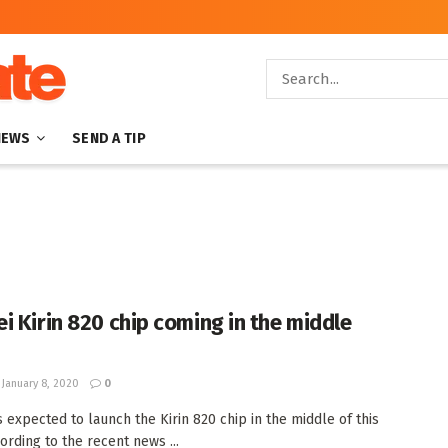
NEWS
SEND A TIP
i Kirin 820 chip coming in the middle
January 8, 2020
0
s expected to launch the Kirin 820 chip in the middle of this
ording to the recent news ...