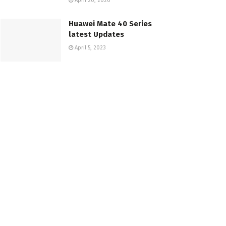
April 20, 2020
Huawei Mate 40 Series
latest Updates
April 5, 2023