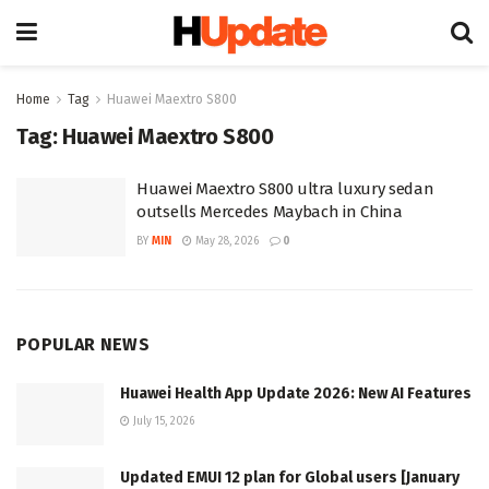
Home
Tag
Huawei Maextro S800
Tag:
Huawei Maextro S800
Huawei Maextro S800 ultra luxury sedan
outsells Mercedes Maybach in China
BY
MIN
May 28, 2026
0
POPULAR NEWS
Huawei Health App Update 2026: New AI Features
July 15, 2026
Updated EMUI 12 plan for Global users [January