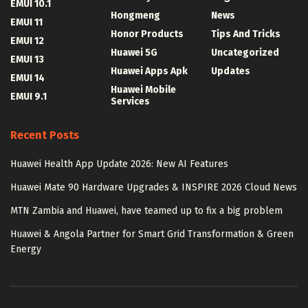
EMUI 10.1
Hongmeng
News
EMUI 11
Honor Products
Tips And Tricks
EMUI 12
Huawei 5G
Uncategorized
EMUI 13
Huawei Apps Apk
Updates
EMUI 14
Huawei Mobile
EMUI 9.1
Services
Recent Posts
Huawei Health App Update 2026: New AI Features
Huawei Mate 90 Hardware Upgrades & INSPIRE 2026 Cloud News
MTN Zambia and Huawei, have teamed up to fix a big problem
Huawei & Angola Partner for Smart Grid Transformation & Green
Energy