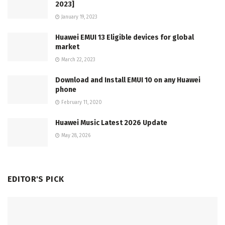
2023]
January 19, 2023
Huawei EMUI 13 Eligible devices for global
market
March 22, 2023
Download and Install EMUI 10 on any Huawei
phone
February 11, 2020
Huawei Music Latest 2026 Update
May 28, 2026
EDITOR'S PICK