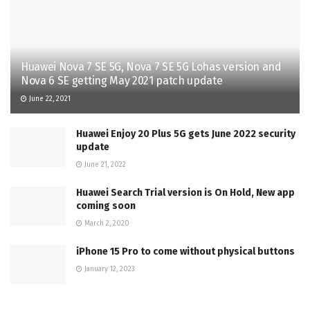
Huawei Nova 7 SE 5G, Nova 7 SE 5G Lohas version and
Nova 6 SE getting May 2021 patch update
June 22, 2021
Huawei Enjoy 20 Plus 5G gets June 2022 security
update
June 21, 2022
Huawei Search Trial version is On Hold, New app
coming soon
March 2, 2020
iPhone 15 Pro to come without physical buttons
January 12, 2023