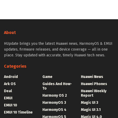
About
HUpdate brings you the latest Huawei news, HarmonyOS & EMUI
updates, firmware releases, and device coverage — all in one
place. Stay updated with accurate, timely Huawei tech news.
Categories
Android
Game
Huawei News
Ark OS
Guides And How-
Huawei Phones
To
Deal
Huawei Weekly
Harmony OS 2
Report
EMUI
HarmonyOS 3
Magic UI 3
EMUI 10
HarmonyOS 4
Magic UI 3.1
EMUI 10 Timeline
HarmonyOS 5
Magic UI 4.0