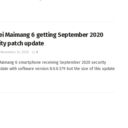
i Maimang 6 getting September 2020
ity patch update
November 25, 2020
0
aimang 6 smartphone receiving September 2020 security
date with software version 8.0.0.379 but the size of this update