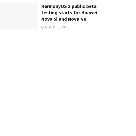
HarmonyOS 2 public beta
testing starts for Huawei
Nova 5i and Nova 4e
August 16, 2021