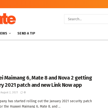
NEWS
SEND A TIP
i Maimang 6, Mate 8 and Nova 2 getting
ry 2021 patch and new Link Now app
August 2, 2021
0
any has started rolling out the January 2021 security patch
or the Huawei Maimang 6, Mate 8, and ...