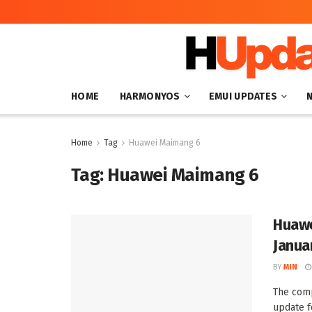
HOME
HARMONYOS
EMUI UPDATES
Home
Tag
Huawei Maimang 6
Tag:
Huawei Maimang 6
Huawe
Janua
BY
MIN
The comp
update f