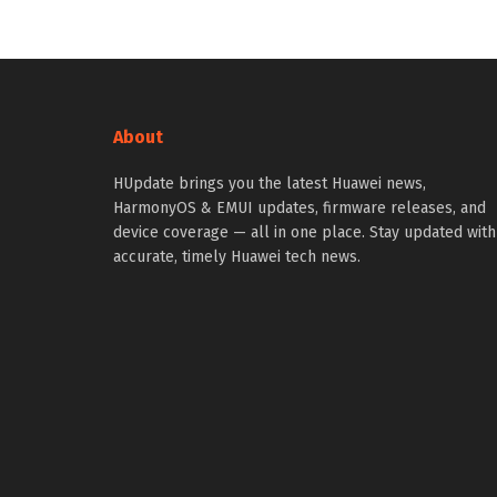
About
HUpdate brings you the latest Huawei news,
HarmonyOS & EMUI updates, firmware releases, and
device coverage — all in one place. Stay updated with
accurate, timely Huawei tech news.