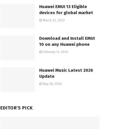
Huawei EMUI 13 Eligible
devices for global market
March 22, 2023
Download and Install EMUI
10 on any Huawei phone
February 11, 2020
Huawei Music Latest 2026
Update
May 28, 2026
EDITOR'S PICK