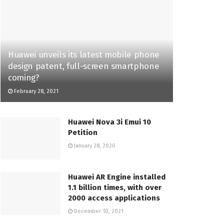
Huawei unveils its latest mobile phone
design patent, full-screen smartphone
coming?
February 28, 2021
Huawei Nova 3i Emui 10
Petition
January 28, 2020
Huawei AR Engine installed
1.1 billion times, with over
2000 access applications
December 10, 2021