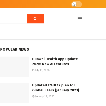
POPULAR NEWS
Huawei Health App Update
2026: New AI Features
July 15, 2026
Updated EMUI 12 plan for
Global users [January 2023]
January 19, 2023