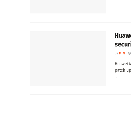
Huawe
secur
BY
MIN
Huawei M
patch up
...