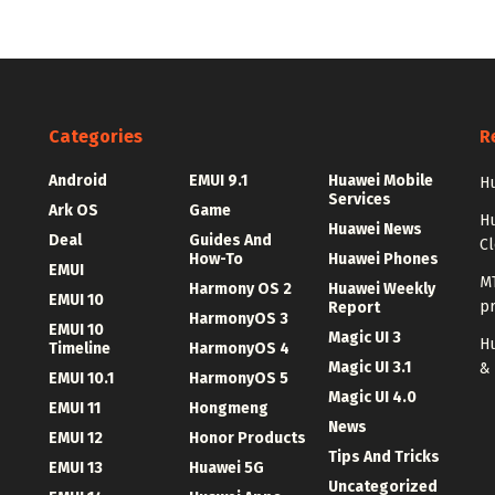
Categories
R
Android
EMUI 9.1
Huawei Mobile
Hu
Services
Ark OS
Game
H
Huawei News
Deal
Guides And
C
How-To
Huawei Phones
EMUI
MT
Harmony OS 2
Huawei Weekly
EMUI 10
p
Report
HarmonyOS 3
EMUI 10
Magic UI 3
Hu
Timeline
HarmonyOS 4
Magic UI 3.1
&
EMUI 10.1
HarmonyOS 5
Magic UI 4.0
EMUI 11
Hongmeng
News
EMUI 12
Honor Products
Tips And Tricks
EMUI 13
Huawei 5G
Uncategorized