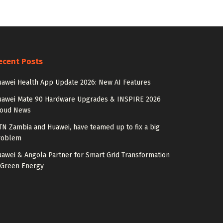
ecent Posts
awei Health App Update 2026: New AI Features
uawei Mate 90 Hardware Upgrades & INSPIRE 2026
loud News
N Zambia and Huawei, have teamed up to fix a big
roblem
awei & Angola Partner for Smart Grid Transformation
 Green Energy