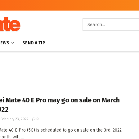
NEWS
SEND A TIP
i Mate 40 E Pro may go on sale on March
022
February 23, 2022
0
ate 40 E Pro (5G) is scheduled to go on sale on the 3rd, 2022
onth, will ...