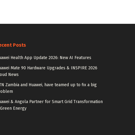
ecent Posts
awei Health App Update 2026: New AI Features
uawei Mate 90 Hardware Upgrades & INSPIRE 2026
loud News
N Zambia and Huawei, have teamed up to fix a big
roblem
awei & Angola Partner for Smart Grid Transformation
 Green Energy