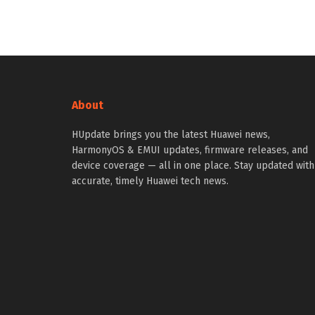
About
HUpdate brings you the latest Huawei news,
HarmonyOS & EMUI updates, firmware releases, and
device coverage — all in one place. Stay updated with
accurate, timely Huawei tech news.