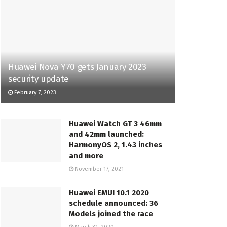
Huawei Nova Y70 gets January 2023
security update
February 7, 2023
Huawei Watch GT 3 46mm
and 42mm launched:
HarmonyOS 2, 1.43 inches
and more
November 17, 2021
Huawei EMUI 10.1 2020
schedule announced: 36
Models joined the race