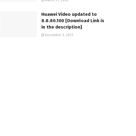
March 31, 2020
Huawei Video updated to
8.8.80.100 [Download Link is
in the description]
December 3, 2021