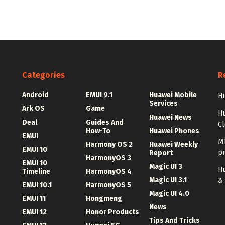
Categories
R
Android
EMUI 9.1
Huawei Mobile
Hu
Services
Ark OS
Game
H
Huawei News
Deal
Guides And
C
How-To
Huawei Phones
EMUI
MT
Harmony OS 2
Huawei Weekly
EMUI 10
p
Report
HarmonyOS 3
EMUI 10
Magic UI 3
Hu
Timeline
HarmonyOS 4
Magic UI 3.1
&
EMUI 10.1
HarmonyOS 5
Magic UI 4.0
EMUI 11
Hongmeng
News
EMUI 12
Honor Products
Tips And Tricks