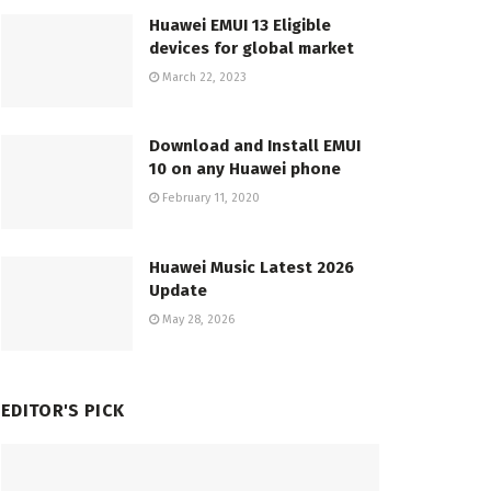
Huawei EMUI 13 Eligible
devices for global market
March 22, 2023
Download and Install EMUI
10 on any Huawei phone
February 11, 2020
Huawei Music Latest 2026
Update
May 28, 2026
EDITOR'S PICK