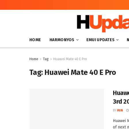
HOME
HARMONYOS
EMUI UPDATES
Home
Tag
Huawei Mate 40 E Pro
Tag:
Huawei Mate 40 E Pro
Huawe
3rd 2
BY
MIN
Huawei M
of next m