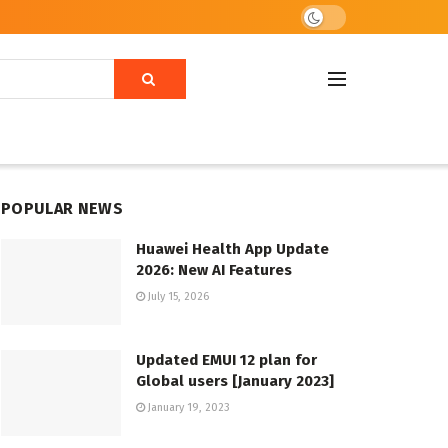
POPULAR NEWS
Huawei Health App Update
2026: New AI Features
July 15, 2026
Updated EMUI 12 plan for
Global users [January 2023]
January 19, 2023